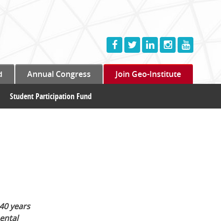
d
Annual Congress
Join Geo-Institute
Student Participation Fund
40 years
ental