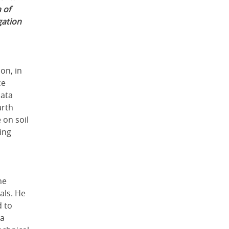
 of
gation
on, in
ce
data
arth
 on soil
ing
he
als. He
d to
 a