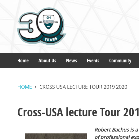
Skip
to
main
content
Home
About Us
News
Events
Community
Main
HOME
CROSS USA LECTURE TOUR 2019 2020
navigation
Cross-USA lecture Tour 20
Robert Bachus is a
of professional ex