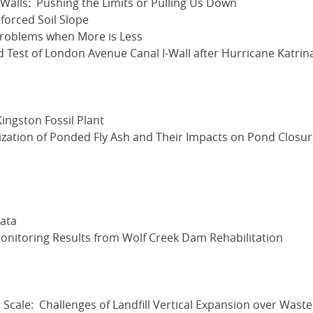
 Walls: Pushing the Limits or Pulling Us Down
forced Soil Slope
Problems when More is Less
d Test of London Avenue Canal I-Wall after Hurricane Katrin
Kingston Fossil Plant
zation of Ponded Fly Ash and Their Impacts on Pond Closu
ata
itoring Results from Wolf Creek Dam Rehabilitation
 Scale: Challenges of Landfill Vertical Expansion over Waste