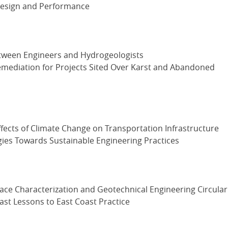
 Design and Performance
between Engineers and Hydrogeologists
emediation for Projects Sited Over Karst and Abandoned
ffects of Climate Change on Transportation Infrastructure
es Towards Sustainable Engineering Practices
ce Characterization and Geotechnical Engineering Circular
st Lessons to East Coast Practice