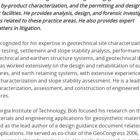
 by-product characterization, and the permitting and design
acilities. He provides analysis, design, and forensic investi
s related to these practice areas. He also provides expert
ters in litigation.
ecognized for his expertise in geotechnical site characterizati
 testing, settlement and slope stability analysis, performan
echnical and earthen structure systems, and geotechnical 
 worked extensively on the design and rehabilitation of e
res, and earth retaining systems, with extensive experience
haracterization and slope stability assessment. He is a lead
haracterization, assessment, and construction of engineered
ures.
orgia Institute of Technology, Bob focused his research on t
erials and engineering applications for geosynthetic materi
ed as the lead author of a design guidance document relate
plications. He served as co-chair of the GeoCongress 2006,