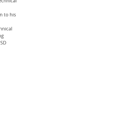
echnical
n to his
hnical
ng
SSD