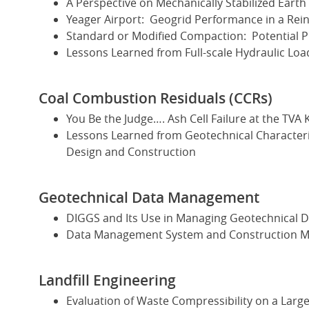
A Perspective on Mechanically Stabilized Earth
Yeager Airport: Geogrid Performance in a Rein
Standard or Modified Compaction: Potential 
Lessons Learned from Full-scale Hydraulic Loa
Coal Combustion Residuals (CCRs)
You Be the Judge…. Ash Cell Failure at the TVA 
Lessons Learned from Geotechnical Characteri
Design and Construction
Geotechnical Data Management
DIGGS and Its Use in Managing Geotechnical D
Data Management System and Construction Mon
Landfill Engineering
Evaluation of Waste Compressibility on a Large