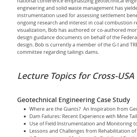
national conference emphasizing geotechnical engine
engineering and solid waste management has yield
instrumentation used for assessing settlement ben
ongoing research and interest in coal combustion 
visualization, Bob has authored or co-authored more
design guidance documents on behalf of the Federa
design. Bob is currently a member of the G-I and T
committee regarding tailings dams.
Lecture Topics for Cross-USA
Geotechnical Engineering Case Study
Where are the Giants? An Inspiration from G
Dam Failures: Recent Experience with Mine Ta
Use of Field Instrumentation and Monitoring t
Lessons and Challenges from Rehabilitation of