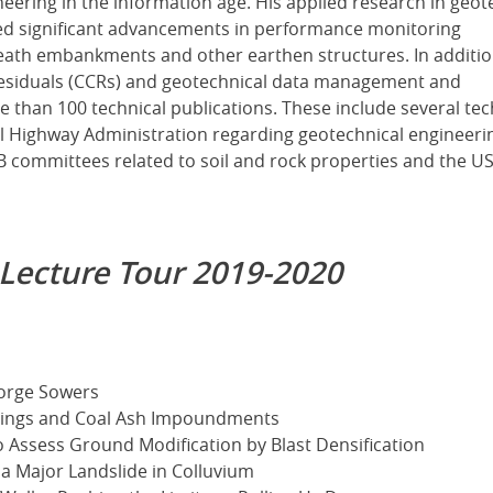
ering in the information age. His applied research in geot
ed significant advancements in performance monitoring
eath embankments and other earthen structures. In additio
residuals (CCRs) and geotechnical data management and
 than 100 technical publications. These include several tec
l Highway Administration regarding geotechnical engineeri
RB committees related to soil and rock properties and the U
 Lecture Tour 2019-2020
eorge Sowers
ilings and Coal Ash Impoundments
o Assess Ground Modification by Blast Densification
 a Major Landslide in Colluvium