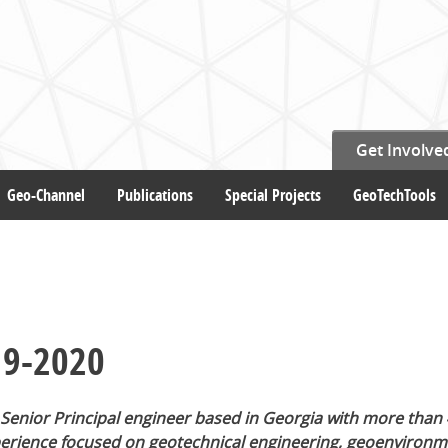
Get Involve
Geo-Channel
Publications
Special Projects
GeoTechTools
19-2020
 Senior Principal engineer based in Georgia with more than 
perience focused on geotechnical engineering, geoenvironm