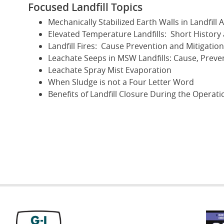
Focused Landfill Topics
Mechanically Stabilized Earth Walls in Landfill 
Elevated Temperature Landfills: Short History
Landfill Fires: Cause Prevention and Mitigation
Leachate Seeps in MSW Landfills: Cause, Prev
Leachate Spray Mist Evaporation
When Sludge is not a Four Letter Word
Benefits of Landfill Closure During the Operatio