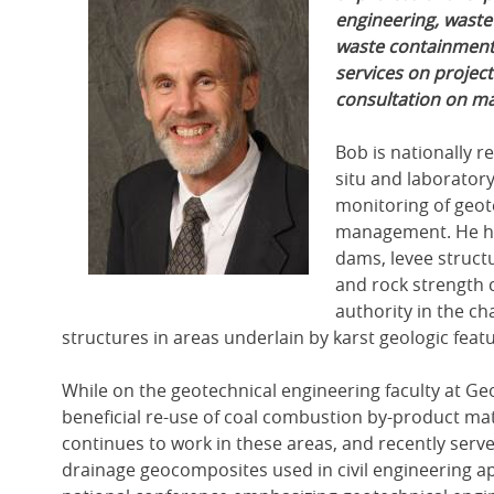
engineering, waste
waste containment f
services on project
consultation on mat
Bob is nationally r
situ and laboratory
monitoring of geot
management. He has
dams, levee structu
and rock strength c
authority in the c
structures in areas underlain by karst geologic feat
While on the geotechnical engineering faculty at Ge
beneficial re-use of coal combustion by-product mat
continues to work in these areas, and recently serv
drainage geocomposites used in civil engineering ap