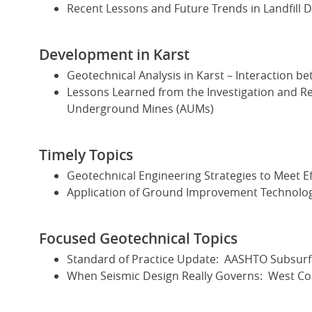
Recent Lessons and Future Trends in Landfill
Development in Karst
Geotechnical Analysis in Karst – Interaction 
Lessons Learned from the Investigation and R
Underground Mines (AUMs)
Timely Topics
Geotechnical Engineering Strategies to Meet E
Application of Ground Improvement Technologi
Focused Geotechnical Topics
Standard of Practice Update: AASHTO Subsurfa
When Seismic Design Really Governs: West Coa