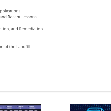
Applications
 and Recent Lessons
ention, and Remediation
n of the Landfill