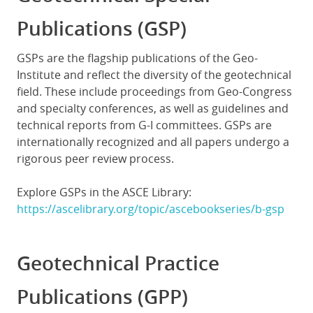
Publications (GSP)
GSPs are the flagship publications of the Geo-
Institute and reflect the diversity of the geotechnical
field. These include proceedings from Geo-Congress
and specialty conferences, as well as guidelines and
technical reports from G-I committees. GSPs are
internationally recognized and all papers undergo a
rigorous peer review process.
Explore GSPs in the ASCE Library:
https://ascelibrary.org/topic/ascebookseries/b-gsp
Geotechnical Practice
Publications (GPP)