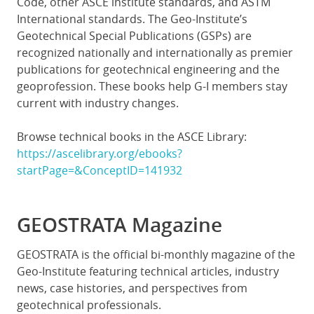
Code, other ASCE institute standards, and ASTM
International standards. The Geo-Institute’s
Geotechnical Special Publications (GSPs) are
recognized nationally and internationally as premier
publications for geotechnical engineering and the
geoprofession. These books help G-I members stay
current with industry changes.
Browse technical books in the ASCE Library:
https://ascelibrary.org/ebooks?
startPage=&ConceptID=141932
GEOSTRATA Magazine
GEOSTRATA is the official bi-monthly magazine of the
Geo-Institute featuring technical articles, industry
news, case histories, and perspectives from
geotechnical professionals.