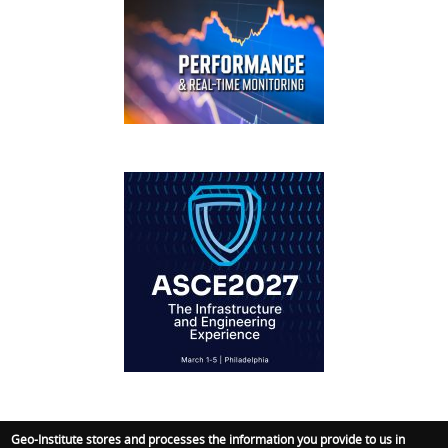
FOOTER
IFCEE2018
Geo-Institute stores and processes the information you provide to us in