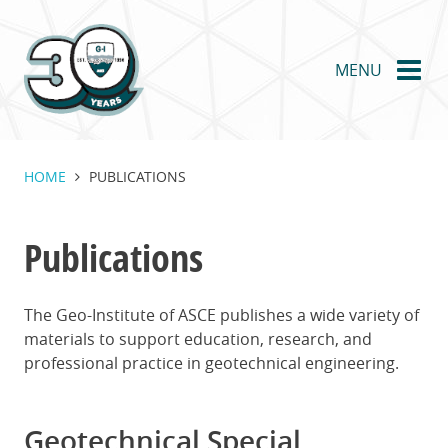
Skip
to
main
MENU
content
HOME
PUBLICATIONS
Publications
The Geo-Institute of ASCE publishes a wide variety of
materials to support education, research, and
professional practice in geotechnical engineering.
Geotechnical Special