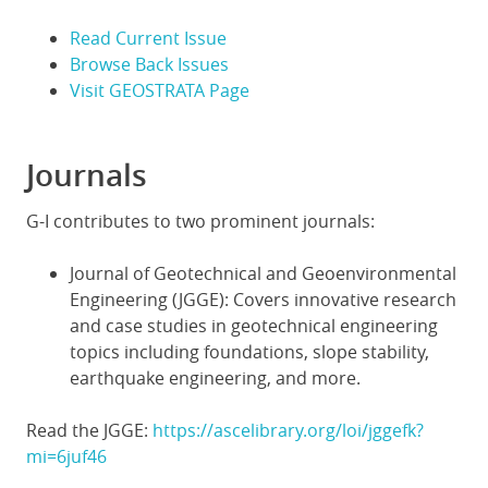
Read Current Issue
Browse Back Issues
Visit GEOSTRATA Page
Journals
G-I contributes to two prominent journals:
Journal of Geotechnical and Geoenvironmental
Engineering (JGGE): Covers innovative research
and case studies in geotechnical engineering
topics including foundations, slope stability,
earthquake engineering, and more.
Read the JGGE:
https://ascelibrary.org/loi/jggefk?
mi=6juf46