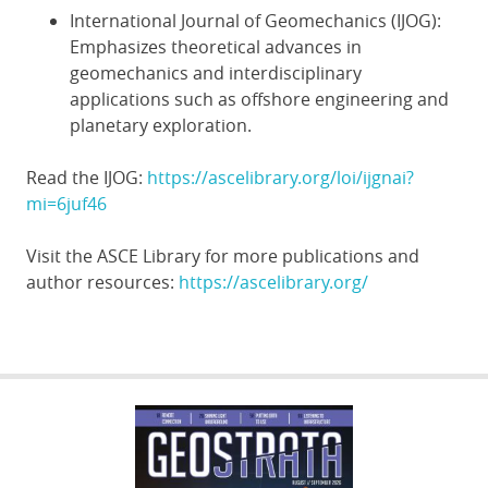
International Journal of Geomechanics (IJOG):
Emphasizes theoretical advances in
geomechanics and interdisciplinary
applications such as offshore engineering and
planetary exploration.
Read the IJOG:
https://ascelibrary.org/loi/ijgnai?
mi=6juf46
Visit the ASCE Library for more publications and
author resources:
https://ascelibrary.org/
GEOSTRATA