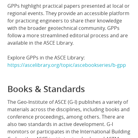
GPPs highlight practical papers presented at local or
regional events. They provide an accessible platform
for practicing engineers to share their knowledge
with the broader geotechnical community. GPPs
follow a more streamlined editorial process and are
available in the ASCE Library.
Explore GPPs in the ASCE Library:
https://ascelibrary.org/topic/ascebookseries/b-gpp
Books & Standards
The Geo-Institute of ASCE (G-I) publishes a variety of
materials across the disciplines, including books and
conference proceedings, among others. There are
also two standards in active development. G-I
monitors or participates in the International Building