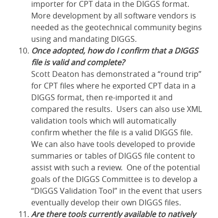
importer for CPT data in the DIGGS format.
More development by all software vendors is
needed as the geotechnical community begins
using and mandating DIGGS.
Once adopted, how do I confirm that a DIGGS
file is valid and complete?
Scott Deaton has demonstrated a “round trip”
for CPT files where he exported CPT data in a
DIGGS format, then re-imported it and
compared the results. Users can also use XML
validation tools which will automatically
confirm whether the file is a valid DIGGS file.
We can also have tools developed to provide
summaries or tables of DIGGS file content to
assist with such a review. One of the potential
goals of the DIGGS Committee is to develop a
“DIGGS Validation Tool” in the event that users
eventually develop their own DIGGS files.
Are there tools currently available to natively