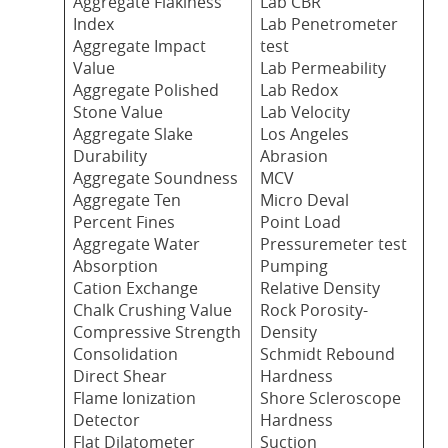
Aggregate Flakiness
Lab CBR
Index
Lab Penetrometer
Aggregate Impact
test
Value
Lab Permeability
Aggregate Polished
Lab Redox
Stone Value
Lab Velocity
Aggregate Slake
Los Angeles
Durability
Abrasion
Aggregate Soundness
MCV
Aggregate Ten
Micro Deval
Percent Fines
Point Load
Aggregate Water
Pressuremeter test
Absorption
Pumping
Cation Exchange
Relative Density
Chalk Crushing Value
Rock Porosity-
Compressive Strength
Density
Consolidation
Schmidt Rebound
Direct Shear
Hardness
Flame Ionization
Shore Scleroscope
Detector
Hardness
Flat Dilatometer
Suction