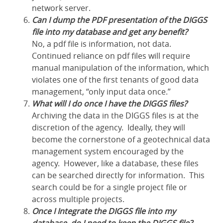
network server.
Can I dump the PDF presentation of the DIGGS
file into my database and get any benefit?
No, a pdf file is information, not data.
Continued reliance on pdf files will require
manual manipulation of the information, which
violates one of the first tenants of good data
management, “only input data once.”
What will I do once I have the DIGGS files?
Archiving the data in the DIGGS files is at the
discretion of the agency. Ideally, they will
become the cornerstone of a geotechnical data
management system encouraged by the
agency. However, like a database, these files
can be searched directly for information. This
search could be for a single project file or
across multiple projects.
Once I Integrate the DIGGS file into my