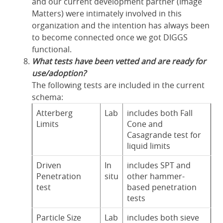
and our current development partner (Image
Matters) were intimately involved in this
organization and the intention has always been
to become connected once we got DIGGS
functional.
What tests have been vetted and are ready for
use/adoption?
The following tests are included in the current
schema:
Atterberg
Lab
includes both Fall
Limits
Cone and
Casagrande test for
liquid limits
Driven
In
includes SPT and
Penetration
situ
other hammer-
test
based penetration
tests
Particle Size
Lab
includes both sieve