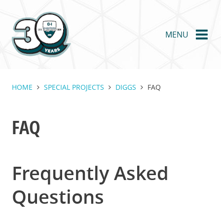
Skip
to
main
MENU
content
HOME
SPECIAL PROJECTS
DIGGS
FAQ
FAQ
Frequently Asked
Questions