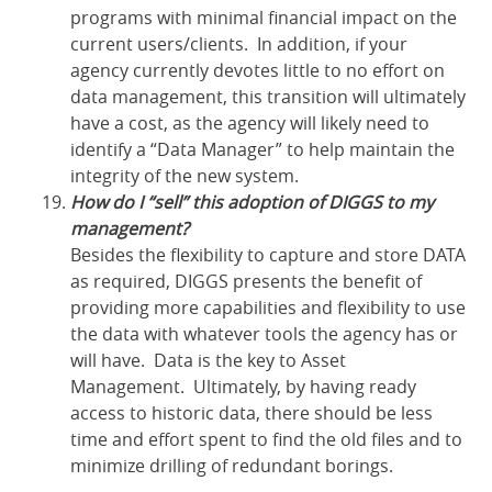
programs with minimal financial impact on the
current users/clients. In addition, if your
agency currently devotes little to no effort on
data management, this transition will ultimately
have a cost, as the agency will likely need to
identify a “Data Manager” to help maintain the
integrity of the new system.
How do I “sell” this adoption of DIGGS to my
management?
Besides the flexibility to capture and store DATA
as required, DIGGS presents the benefit of
providing more capabilities and flexibility to use
the data with whatever tools the agency has or
will have. Data is the key to Asset
Management. Ultimately, by having ready
access to historic data, there should be less
time and effort spent to find the old files and to
minimize drilling of redundant borings.