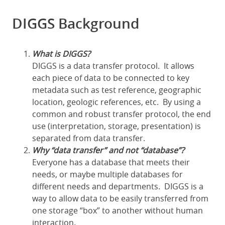
DIGGS Background
What is DIGGS?
DIGGS is a data transfer protocol. It allows
each piece of data to be connected to key
metadata such as test reference, geographic
location, geologic references, etc. By using a
common and robust transfer protocol, the end
use (interpretation, storage, presentation) is
separated from data transfer.
Why “data transfer” and not “database”?
Everyone has a database that meets their
needs, or maybe multiple databases for
different needs and departments. DIGGS is a
way to allow data to be easily transferred from
one storage “box” to another without human
interaction.