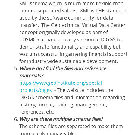
XML schema which is much more flexible than
comma separated values. XML is THE standard
used by the software community for data
transfer. The Geotechnical Virtual Data Center
concept originally developed as part of
COSMOS utilized an early version of DIGGS to
demonstrate functionality and capability but
was unsuccessful in garnering financial support
for industry wide sustainable development.
Where do I find the files and reference
materials?
https://www.geoinstitute.org/special-
projects/diggs
- The website includes the
DIGGS schema files and information regarding
history, format, training, management,
references, etc.
Why are there multiple schema files?
The schema files are separated to make them
more easily manageable.