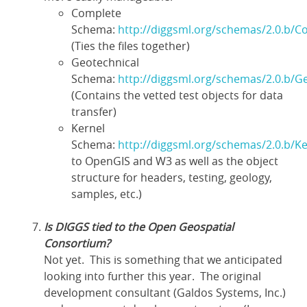
Complete
Schema:
http://diggsml.org/schemas/2.0.b/C
(Ties the files together)
Geotechnical
Schema:
http://diggsml.org/schemas/2.0.b/G
(Contains the vetted test objects for data
transfer)
Kernel
Schema:
http://diggsml.org/schemas/2.0.b/Ke
to OpenGIS and W3 as well as the object
structure for headers, testing, geology,
samples, etc.)
Is DIGGS tied to the Open Geospatial
Consortium?
Not yet. This is something that we anticipated
looking into further this year. The original
development consultant (Galdos Systems, Inc.)