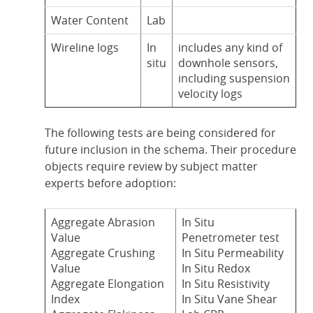
Water Content
Lab
Wireline logs
In
includes any kind of
situ
downhole sensors,
including suspension
velocity logs
The following tests are being considered for
future inclusion in the schema. Their procedure
objects require review by subject matter
experts before adoption:
Aggregate Abrasion
In Situ
Value
Penetrometer test
Aggregate Crushing
In Situ Permeability
Value
In Situ Redox
Aggregate Elongation
In Situ Resistivity
Index
In Situ Vane Shear