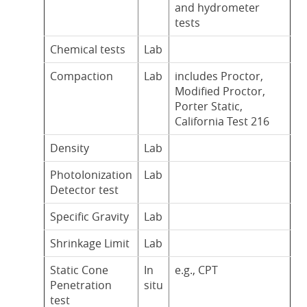
and hydrometer
tests
Chemical tests
Lab
Compaction
Lab
includes Proctor,
Modified Proctor,
Porter Static,
California Test 216
Density
Lab
PhotoIonization
Lab
Detector test
Specific Gravity
Lab
Shrinkage Limit
Lab
Static Cone
In
e.g., CPT
Penetration
situ
test