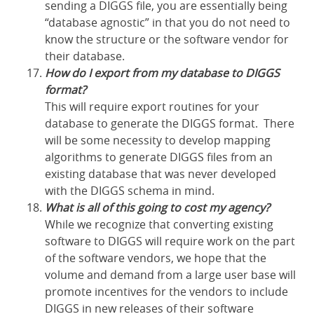
sending a DIGGS file, you are essentially being
“database agnostic” in that you do not need to
know the structure or the software vendor for
their database.
How do I export from my database to DIGGS
format?
This will require export routines for your
database to generate the DIGGS format. There
will be some necessity to develop mapping
algorithms to generate DIGGS files from an
existing database that was never developed
with the DIGGS schema in mind.
What is all of this going to cost my agency?
While we recognize that converting existing
software to DIGGS will require work on the part
of the software vendors, we hope that the
volume and demand from a large user base will
promote incentives for the vendors to include
DIGGS in new releases of their software