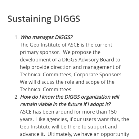
Sustaining DIGGS
Who manages DIGGS?
The Geo-Institute of ASCE is the current
primary sponsor. We propose the
development of a DIGGS Advisory Board to
help provide direction and management of
Technical Committees, Corporate Sponsors.
We will discuss the role and scope of the
Technical Committees.
How do I know the DIGGS organization will
remain viable in the future if I adopt it?
ASCE has been around for more than 150
years. Like agencies, if our users want this, the
Geo-Institute will be there to support and
advance it. Ultimately, we have an opportunity