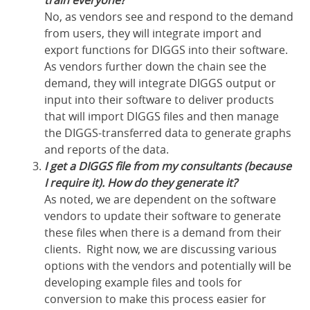
train everyone?
No, as vendors see and respond to the demand
from users, they will integrate import and
export functions for DIGGS into their software.
As vendors further down the chain see the
demand, they will integrate DIGGS output or
input into their software to deliver products
that will import DIGGS files and then manage
the DIGGS-transferred data to generate graphs
and reports of the data.
I get a DIGGS file from my consultants (because
I require it). How do they generate it?
As noted, we are dependent on the software
vendors to update their software to generate
these files when there is a demand from their
clients. Right now, we are discussing various
options with the vendors and potentially will be
developing example files and tools for
conversion to make this process easier for