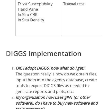
Frost Susceptibility
Triaxial test
Hand Vane
In Situ CBR
In Situ Density
DIGGS Implementation
OK, I adopt DIGGS, now what do I get?
The question really is how do we obtain files,
input them into the agency database, create
tools to export DIGGS files as needed to
generate reports and plots, etc.
My organization now uses gINT (or other
software), do I have to buy new software and