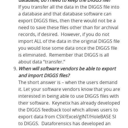
database, do I need to keep the DIGGS file?
If you transfer all the data in the DIGGS file into
a database and that database software can
export DIGGS files, then there would not be a
need to save these files other than for archival
records, if desired. However, if you do not
import ALL of the data in the original DIGGS file
you would lose some data once the DIGGS file
is eliminated. Remember that DIGGS is all
about data “transfer.”
When will software vendors be able to export
and import DIGGS files?
The short answer is – when the users demand
it. Let your software vendors know that you are
interested in being able to use DIGGS files with
their software. Keynetix has already developed
the DIGGS feedback tool which allows users to
export data from CSV/Excel/gINT/HoleBASE SI
to DIGGS. Dataforensics has developed an