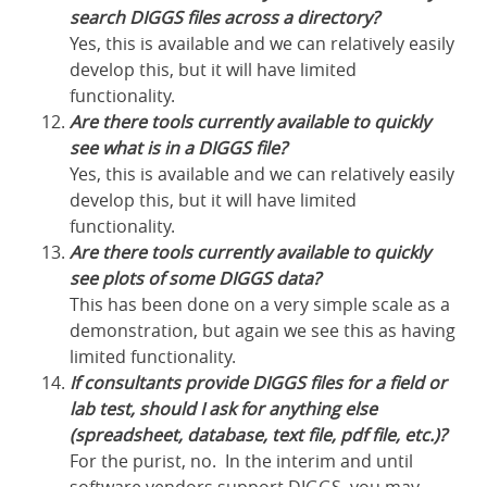
search DIGGS files across a directory?
Yes, this is available and we can relatively easily
develop this, but it will have limited
functionality.
Are there tools currently available to quickly
see what is in a DIGGS file?
Yes, this is available and we can relatively easily
develop this, but it will have limited
functionality.
Are there tools currently available to quickly
see plots of some DIGGS data?
This has been done on a very simple scale as a
demonstration, but again we see this as having
limited functionality.
If consultants provide DIGGS files for a field or
lab test, should I ask for anything else
(spreadsheet, database, text file, pdf file, etc.)?
For the purist, no. In the interim and until