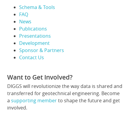
Schema & Tools
FAQ
News
Publications
Presentations
Development
Sponsor & Partners
Contact Us
Want to Get Involved?
DIGGS will revolutionize the way data is shared and
transferred for geotechnical engineering. Become
a
supporting member
to shape the future and get
involved.