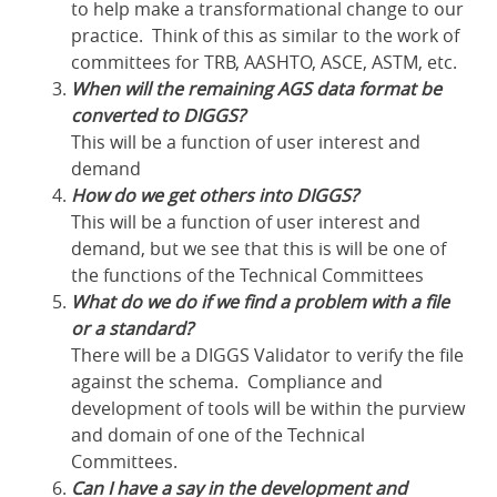
to help make a transformational change to our
practice. Think of this as similar to the work of
committees for TRB, AASHTO, ASCE, ASTM, etc.
When will the remaining AGS data format be
converted to DIGGS?
This will be a function of user interest and
demand
How do we get others into DIGGS?
This will be a function of user interest and
demand, but we see that this is will be one of
the functions of the Technical Committees
What do we do if we find a problem with a file
or a standard?
There will be a DIGGS Validator to verify the file
against the schema. Compliance and
development of tools will be within the purview
and domain of one of the Technical
Committees.
Can I have a say in the development and