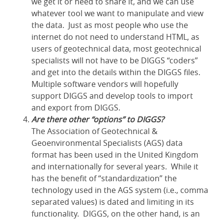
we get it or need to share it, and we can use
whatever tool we want to manipulate and view
the data. Just as most people who use the
internet do not need to understand HTML, as
users of geotechnical data, most geotechnical
specialists will not have to be DIGGS “coders”
and get into the details within the DIGGS files.
Multiple software vendors will hopefully
support DIGGS and develop tools to import
and export from DIGGS.
Are there other “options” to DIGGS?
The Association of Geotechnical &
Geoenvironmental Specialists (AGS) data
format has been used in the United Kingdom
and internationally for several years. While it
has the benefit of “standardization” the
technology used in the AGS system (i.e., comma
separated values) is dated and limiting in its
functionality. DIGGS, on the other hand, is an