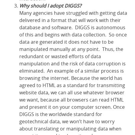
Why should I adopt DIGGS?
Many agencies have struggled with getting data
delivered in a format that will work with their
database and software. DIGGS is autonomous
of this and begins with data collection. So once
data are generated it does not have to be
manipulated manually at any point. Thus, the
redundant or wasted efforts of data
manipulation and the risk of data corruption is
eliminated. An example of a similar process is
browsing the internet. Because the world has
agreed to HTML as a standard for transmitting
website data, we can all use whatever browser
we want, because all browsers can read HTML
and present it on your computer screen. Once
DIGGS is the worldwide standard for
geotechnical data, we won’t have to worry
about translating or manipulating data when