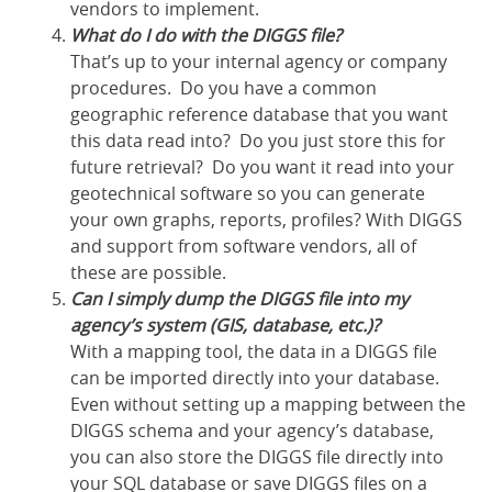
vendors to implement.
What do I do with the DIGGS file?
That’s up to your internal agency or company
procedures. Do you have a common
geographic reference database that you want
this data read into? Do you just store this for
future retrieval? Do you want it read into your
geotechnical software so you can generate
your own graphs, reports, profiles? With DIGGS
and support from software vendors, all of
these are possible.
Can I simply dump the DIGGS file into my
agency’s system (GIS, database, etc.)?
With a mapping tool, the data in a DIGGS file
can be imported directly into your database.
Even without setting up a mapping between the
DIGGS schema and your agency’s database,
you can also store the DIGGS file directly into
your SQL database or save DIGGS files on a