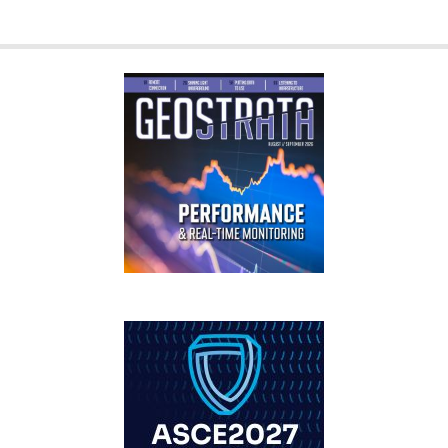
GEOSTRATA
FOOTER
IFCEE2018