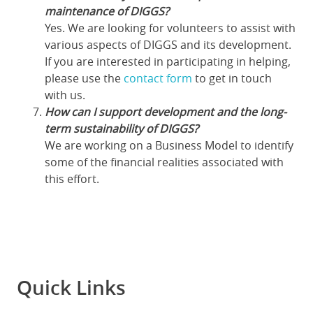
maintenance of DIGGS?
Yes. We are looking for volunteers to assist with
various aspects of DIGGS and its development.
If you are interested in participating in helping,
please use the
contact form
to get in touch
with us.
How can I support development and the long-
term sustainability of DIGGS?
We are working on a Business Model to identify
some of the financial realities associated with
this effort.
Quick Links