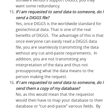
software vendors support DIGGS, you may
want some redundancy.
If I am requested to send data to someone, do I
send a DIGGS file?
Yes, once DIGGS is the worldwide standard for
geotechnical data. That is one of the real
benefits of DIGGS. The advantage of this is that
once everyone can easily read a DIGGS data
file, you are seamlessly transmitting the data
without any cut-and-paste requirements. In
addition, you are not transmitting any
interpretation of the data and thus not
presupposing what the data means to the
person making the request.
If I am requested to send data to someone, do I
send them a copy of my database?
No, as this would mean that the requestor
would then have to map your database to their
database or “cut-and-paste” various fields. By