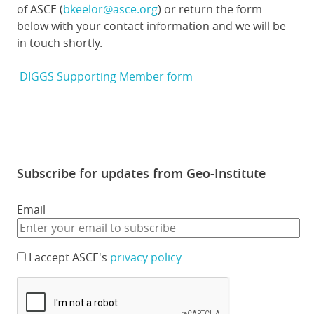
of ASCE (
bkeelor@asce.org
) or return the form
below with your contact information and we will be
in touch shortly.
DIGGS Supporting Member form
Subscribe for updates from Geo-Institute
Email
I accept ASCE's
privacy policy