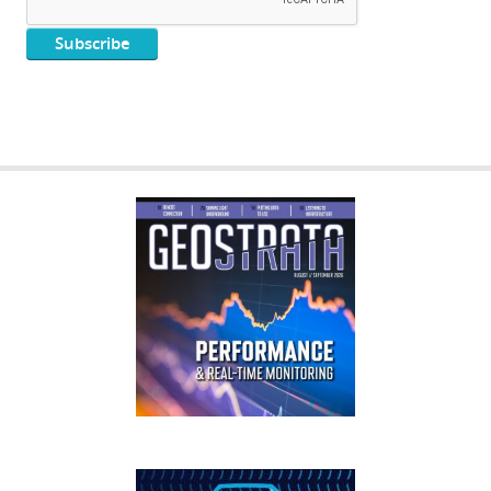
GEOSTRATA
FOOTER