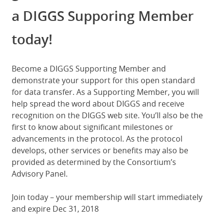
a DIGGS Supporing Member
today!
Become a DIGGS Supporting Member and
demonstrate your support for this open standard
for data transfer. As a Supporting Member, you will
help spread the word about DIGGS and receive
recognition on the DIGGS web site. You’ll also be the
first to know about significant milestones or
advancements in the protocol. As the protocol
develops, other services or benefits may also be
provided as determined by the Consortium’s
Advisory Panel.
Join today – your membership will start immediately
and expire Dec 31, 2018