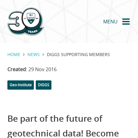
Skip
to
main
MENU
content
HOME
NEWS
DIGGS SUPPORTING MEMBERS
Created
: 29 Nov 2016
Categories
Tags
Geo-Institute
DIGGS
Be part of the future of
geotechnical data! Become