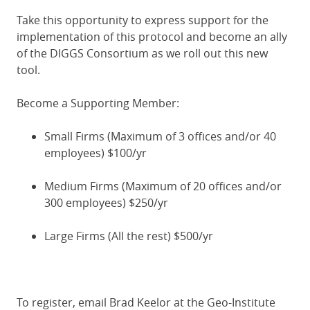
Take this opportunity to express support for the
implementation of this protocol and become an ally
of the DIGGS Consortium as we roll out this new
tool.
Become a Supporting Member:
Small Firms (Maximum of 3 offices and/or 40
employees) $100/yr
Medium Firms (Maximum of 20 offices and/or
300 employees) $250/yr
Large Firms (All the rest) $500/yr
To register, email Brad Keelor at the Geo-Institute