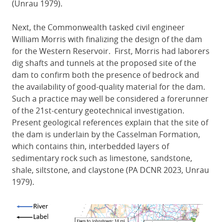
(Unrau 1979).
Next, the Commonwealth tasked civil engineer
William Morris with finalizing the design of the dam
for the Western Reservoir. First, Morris had laborers
dig shafts and tunnels at the proposed site of the
dam to confirm both the presence of bedrock and
the availability of good-quality material for the dam.
Such a practice may well be considered a forerunner
of the 21st-century geotechnical investigation.
Present geological references explain that the site of
the dam is underlain by the Casselman Formation,
which contains thin, interbedded layers of
sedimentary rock such as limestone, sandstone,
shale, siltstone, and claystone (PA DCNR 2023, Unrau
1979).