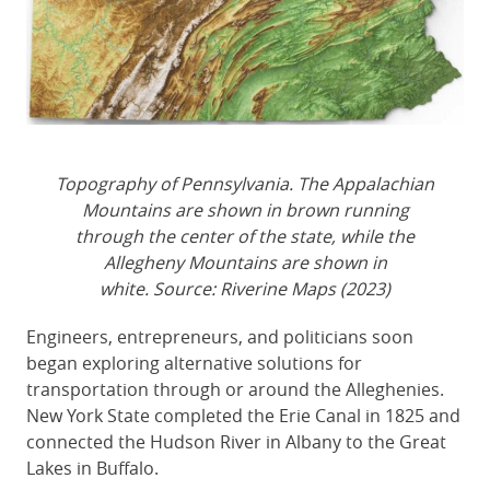
Topography of Pennsylvania. The Appalachian
Mountains are shown in brown running
through the center of the state, while the
Allegheny Mountains are shown in
white. Source: Riverine Maps (2023)
Engineers, entrepreneurs, and politicians soon
began exploring alternative solutions for
transportation through or around the Alleghenies.
New York State completed the Erie Canal in 1825 and
connected the Hudson River in Albany to the Great
Lakes in Buffalo.