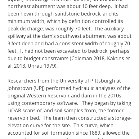
northeast abutment was about 10 feet deep. It had
been hewn through sandstone bedrock, and its
minimum width, which by definition controlled its
peak discharge, was roughly 70 feet. The auxiliary
spillway at the dam’s southwest abutment was about
3 feet deep and had a consistent width of roughly 70
feet. It had not been excavated to bedrock, perhaps
due to budget constraints (Coleman 2018, Kaktins et
al. 2013, Unrau 1979).
Researchers from the University of Pittsburgh at
Johnstown (UPJ) performed hydraulic analyses of the
original Western Reservoir and dam in the 2010s
using contemporary software. They began by taking
LiDAR scans of, and soil samples from, the former
reservoir bed. The team then constructed a storage-
elevation curve for the site. This curve, which
accounted for soil formation since 1889, allowed the