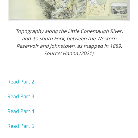
Topography along the Little Conemaugh River,
and its South Fork, between the Western
Reservoir and Johnstown, as mapped in 1889.
Source: Hanna (2021).
Read Part 2
Read Part 3
Read Part 4
Read Part 5