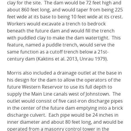
clay for the site. The dam would be 72 feet high and
about 860 feet long, and would taper from being 225
feet wide at its base to being 10 feet wide at its crest.
Workers would excavate a trench to bedrock
beneath the future dam and would fill the trench
with puddled clay to make the dam watertight. This
feature, named a puddle trench, would serve the
same function as a cutoff trench below a 21st-
century dam (Kaktins et al. 2013, Unrau 1979).
Morris also included a drainage outlet at the base in
his design for the dam to allow the operators of the
future Western Reservoir to use its full depth to
supply the Main Line canals west of Johnstown. The
outlet would consist of five cast-iron discharge pipes
in the center of the future dam emptying into a brick
discharge culvert. Each pipe would be 24 inches in
inner diameter and about 80 feet long, and would be
operated from a masonry control tower in the