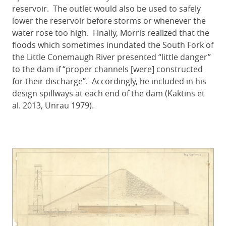
reservoir. The outlet would also be used to safely
lower the reservoir before storms or whenever the
water rose too high. Finally, Morris realized that the
floods which sometimes inundated the South Fork of
the Little Conemaugh River presented “little danger”
to the dam if “proper channels [were] constructed
for their discharge”. Accordingly, he included in his
design spillways at each end of the dam (Kaktins et
al. 2013, Unrau 1979).