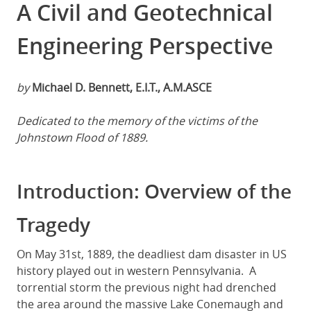
A Civil and Geotechnical
Engineering Perspective
by
Michael D. Bennett, E.I.T., A.M.ASCE
Dedicated to the memory of the victims of the
Johnstown Flood of 1889.
Introduction: Overview of the
Tragedy
On May 31st, 1889, the deadliest dam disaster in US
history played out in western Pennsylvania. A
torrential storm the previous night had drenched
the area around the massive Lake Conemaugh and