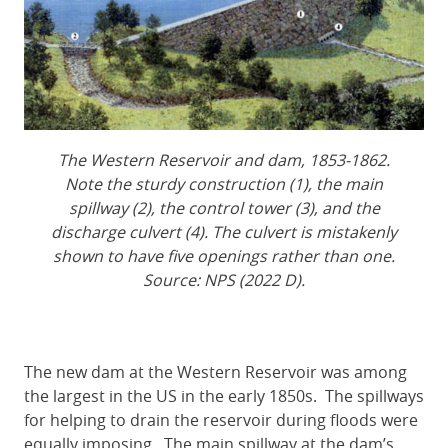
The Western Reservoir and dam, 1853-1862.
Note the sturdy construction (1), the main
spillway (2), the control tower (3), and the
discharge culvert (4). The culvert is mistakenly
shown to have five openings rather than one.
Source: NPS (2022 D).
The new dam at the Western Reservoir was among
the largest in the US in the early 1850s. The spillways
for helping to drain the reservoir during floods were
equally imposing. The main spillway at the dam’s