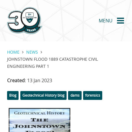
Skip
to
main
MENU
content
HOME
NEWS
JOHNSTOWN FLOOD 1889 CATASTROPHE CIVIL
ENGINEERING PART 1
Created
: 13 Jan 2023
Categories
Tags
Blog
Geotechnical History blog
dams
forensics
Featured
Image