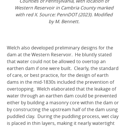
Counties of Pennsylvania, with location of
Western Reservoir in Cambria County marked
with red X. Source: PennDOT (2023). Modified
by M. Bennett.
Welch also developed preliminary designs for the
dam at the Western Reservoir. He bluntly stated
that water could not be allowed to overtop an
earthen dam if one were built. Clearly, the standard
of care, or best practice, for the design of earth
dams in the mid-1830s included the prevention of
overtopping. Welch elaborated that the leakage of
water through an earthen dam could be prevented
either by building a masonry core within the dam or
by constructing the upstream half of the dam using
puddled clay. During the puddling process, wet clay
is placed in thin layers, making it nearly watertight