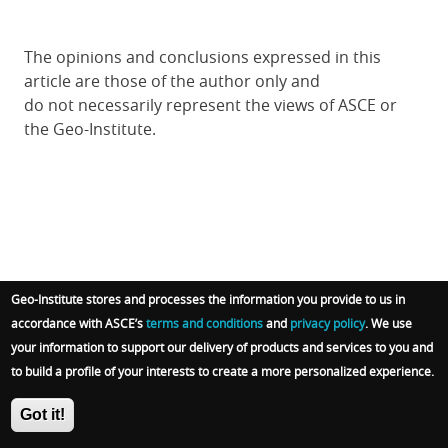
The opinions and conclusions expressed in this
article are those of the author only and
do not
necessarily
represent the views of ASCE or
the Geo-Institute.
Geo-Institute stores and processes the information you provide to us in
Subscribe to receive G-I website updates
accordance with ASCE’s
terms and conditions
and
privacy policy
. We use
your information to support our delivery of products and services to you and
Email
to build a profile of your interests to create a more personalized experience.
Got it!
I accept ASCE's
privacy policy