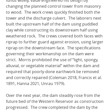
funds wisely, value engineered his design by
changing the planned control tower from masonry
to wood. The work crews quickly finished both the
tower and the discharge culvert. The laborers next
built the upstream half of the dam using puddled
clay while constructing its downstream half using
weathered rock. The crews covered both faces with
riprap to further guard against erosion, using larger
riprap on the downstream face. The specifications
governing their workmanship on the dam were
strict. Morris prohibited the use of “light, spongy,
alluvial, or vegetable material” within the dam and
required that poorly-done earthwork be removed
and correctly repaired (Coleman 2018, Francis et al.
1891, Hanna 2021, Unrau 1979).
Over the next year, the dam steadily rose from the
future bed of the Western Reservoir as construction
progressed. The crew completed the dam by the