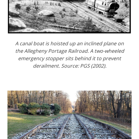
A canal boat is hoisted up an inclined plane on
the Allegheny Portage Railroad. A two-wheeled
emergency stopper sits behind it to prevent
derailment. Source: PGS (2002).