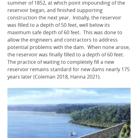
summer of 1852, at which point impounding of the
reservoir began, and finished supporting
construction the next year. Initially, the reservoir
was filled to a depth of 50 feet, well below its
maximum safe depth of 60 feet. This was done to
allow the engineers and contractors to address
potential problems with the dam. When none arose,
the reservoir was finally filled to a depth of 60 feet.
The practice of waiting to completely fill a new
reservoir remains standard for new dams nearly 175
years later (Coleman 2018, Hanna 2021).