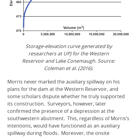
Storage-elevation curve generated by
researchers at UPJ for the Western
Reservoir and Lake Conemaugh. Source:
Coleman et al. (2016).
Morris never marked the auxiliary spillway on his
plans for the dam at the Western Reservoir, and
some scholars dispute whether he truly supported
its construction. Surveyors, however, later
confirmed the presence of a depression at the
southwestern abutment. This, regardless of Morris’s
intentions, would have functioned as an auxiliary
spillway during floods. Moreover, the onsite