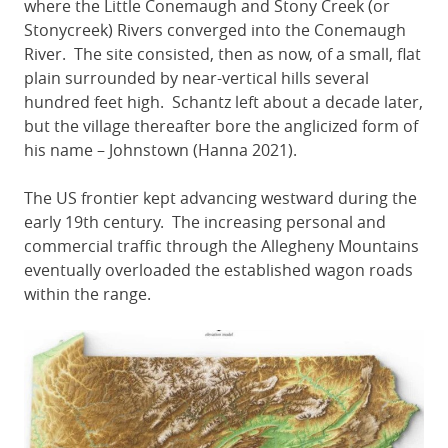
where the Little Conemaugh and Stony Creek (or
Stonycreek) Rivers converged into the Conemaugh
River. The site consisted, then as now, of a small, flat
plain surrounded by near-vertical hills several
hundred feet high. Schantz left about a decade later,
but the village thereafter bore the anglicized form of
his name – Johnstown (Hanna 2021).
The US frontier kept advancing westward during the
early 19th century. The increasing personal and
commercial traffic through the Allegheny Mountains
eventually overloaded the established wagon roads
within the range.