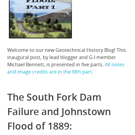
Welcome to our new Geotechnical History Blog! This
inaugural post, by lead blogger and G-I member
Michael Bennett, is presented in five parts.
All notes
and image credits are in the fifth part.
The South Fork Dam
Failure and Johnstown
Flood of 1889: