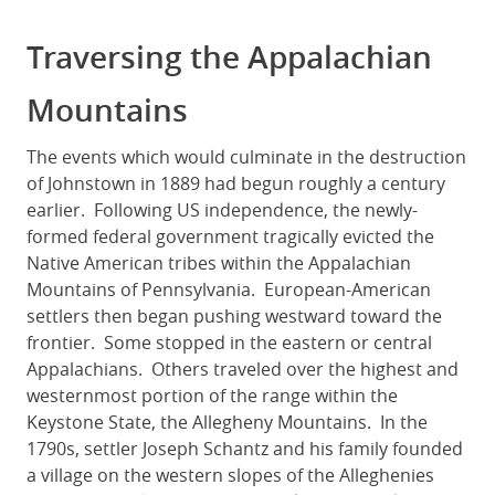
Traversing the Appalachian
Mountains
The events which would culminate in the destruction
of Johnstown in 1889 had begun roughly a century
earlier. Following US independence, the newly-
formed federal government tragically evicted the
Native American tribes within the Appalachian
Mountains of Pennsylvania. European-American
settlers then began pushing westward toward the
frontier. Some stopped in the eastern or central
Appalachians. Others traveled over the highest and
westernmost portion of the range within the
Keystone State, the Allegheny Mountains. In the
1790s, settler Joseph Schantz and his family founded
a village on the western slopes of the Alleghenies