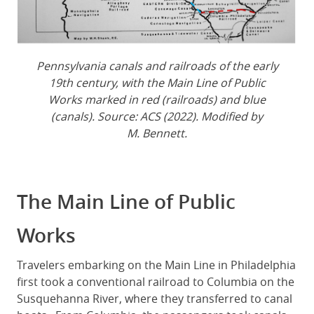
Pennsylvania canals and railroads of the early
19th century, with the Main Line of Public
Works marked in red (railroads) and blue
(canals). Source: ACS (2022). Modified by
M. Bennett.
The Main Line of Public
Works
Travelers embarking on the Main Line in Philadelphia
first took a conventional railroad to Columbia on the
Susquehanna River, where they transferred to canal