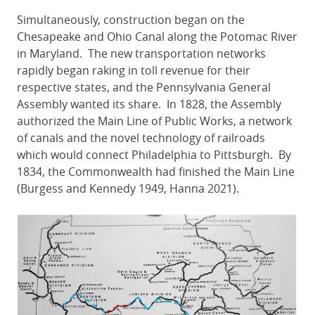
Simultaneously, construction began on the
Chesapeake and Ohio Canal along the Potomac River
in Maryland. The new transportation networks
rapidly began raking in toll revenue for their
respective states, and the Pennsylvania General
Assembly wanted its share. In 1828, the Assembly
authorized the Main Line of Public Works, a network
of canals and the novel technology of railroads
which would connect Philadelphia to Pittsburgh. By
1834, the Commonwealth had finished the Main Line
(Burgess and Kennedy 1949, Hanna 2021).