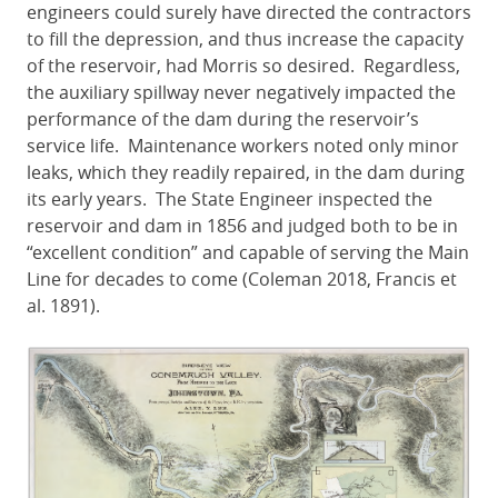
engineers could surely have directed the contractors
to fill the depression, and thus increase the capacity
of the reservoir, had Morris so desired. Regardless,
the auxiliary spillway never negatively impacted the
performance of the dam during the reservoir’s
service life. Maintenance workers noted only minor
leaks, which they readily repaired, in the dam during
its early years. The State Engineer inspected the
reservoir and dam in 1856 and judged both to be in
“excellent condition” and capable of serving the Main
Line for decades to come (Coleman 2018, Francis et
al. 1891).