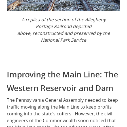
A replica of the section of the Allegheny
Portage Railroad depicted
above, reconstructed and preserved by the
National Park Service
Improving the Main Line: The
Western Reservoir and Dam
The Pennsylvania General Assembly needed to keep
traffic moving along the Main Line to keep profits
coming into the state’s coffers. However, the civil
engineers of the Commonwealth soon noticed that