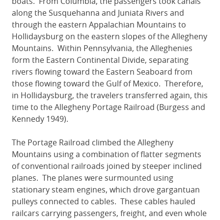
boats. From Columbia, the passengers took canals
along the Susquehanna and Juniata Rivers and
through the eastern Appalachian Mountains to
Hollidaysburg on the eastern slopes of the Allegheny
Mountains. Within Pennsylvania, the Alleghenies
form the Eastern Continental Divide, separating
rivers flowing toward the Eastern Seaboard from
those flowing toward the Gulf of Mexico. Therefore,
in Hollidaysburg, the travelers transferred again, this
time to the Allegheny Portage Railroad (Burgess and
Kennedy 1949).
The Portage Railroad climbed the Allegheny
Mountains using a combination of flatter segments
of conventional railroads joined by steeper inclined
planes. The planes were surmounted using
stationary steam engines, which drove gargantuan
pulleys connected to cables. These cables hauled
railcars carrying passengers, freight, and even whole