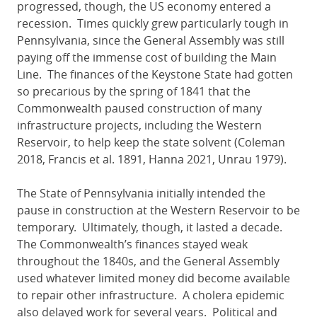
progressed, though, the US economy entered a
recession. Times quickly grew particularly tough in
Pennsylvania, since the General Assembly was still
paying off the immense cost of building the Main
Line. The finances of the Keystone State had gotten
so precarious by the spring of 1841 that the
Commonwealth paused construction of many
infrastructure projects, including the Western
Reservoir, to help keep the state solvent (Coleman
2018, Francis et al. 1891, Hanna 2021, Unrau 1979).
The State of Pennsylvania initially intended the
pause in construction at the Western Reservoir to be
temporary. Ultimately, though, it lasted a decade.
The Commonwealth’s finances stayed weak
throughout the 1840s, and the General Assembly
used whatever limited money did become available
to repair other infrastructure. A cholera epidemic
also delayed work for several years. Political and