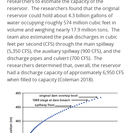
researchers to estimate the capacity of the
reservoir. The researchers found that the original
reservoir could hold about 4.3 billion gallons of
water occupying roughly 574 million cubic feet in
volume and weighing nearly 17.9 million tons. The
team also estimated the peak discharges in cubic
feet per second (CFS) through the main spillway
(5,350 CFS), the auxiliary spillway (900 CFS), and the
discharge pipes and culvert (700 CFS). The
researchers determined that, overall, the reservoir
had a discharge capacity of approximately 6,950 CFS
when filled to capacity (Coleman 2018).