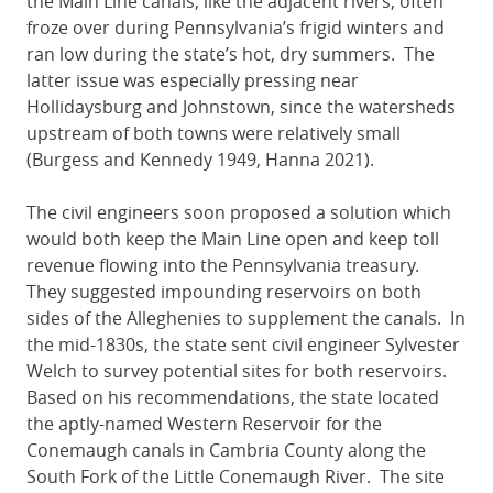
the Main Line canals, like the adjacent rivers, often
froze over during Pennsylvania’s frigid winters and
ran low during the state’s hot, dry summers. The
latter issue was especially pressing near
Hollidaysburg and Johnstown, since the watersheds
upstream of both towns were relatively small
(Burgess and Kennedy 1949, Hanna 2021).
The civil engineers soon proposed a solution which
would both keep the Main Line open and keep toll
revenue flowing into the Pennsylvania treasury.
They suggested impounding reservoirs on both
sides of the Alleghenies to supplement the canals. In
the mid-1830s, the state sent civil engineer Sylvester
Welch to survey potential sites for both reservoirs.
Based on his recommendations, the state located
the aptly-named Western Reservoir for the
Conemaugh canals in Cambria County along the
South Fork of the Little Conemaugh River. The site