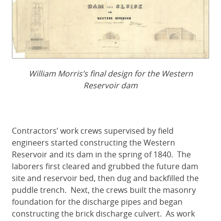
William Morris’s final design for the Western
Reservoir dam
Contractors’ work crews supervised by field
engineers started constructing the Western
Reservoir and its dam in the spring of 1840. The
laborers first cleared and grubbed the future dam
site and reservoir bed, then dug and backfilled the
puddle trench. Next, the crews built the masonry
foundation for the discharge pipes and began
constructing the brick discharge culvert. As work