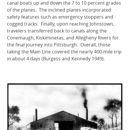
canal boats up and down the 7 to 10 percent grades
of the planes. The inclined planes incorporated
safety features such as emergency stoppers and
cogged tracks. Finally, upon reaching Johnstown,
travelers transferred back to canals along the
Conemaugh, Kiskiminetas, and Allegheny Rivers for
the final journey into Pittsburgh. Overall, those
taking the Main Line covered the nearly 400-mile trip
in about 4 days (Burgess and Kennedy 1949).