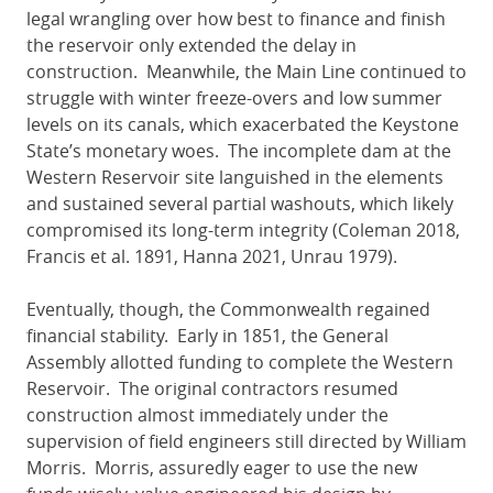
legal wrangling over how best to finance and finish
the reservoir only extended the delay in
construction. Meanwhile, the Main Line continued to
struggle with winter freeze-overs and low summer
levels on its canals, which exacerbated the Keystone
State’s monetary woes. The incomplete dam at the
Western Reservoir site languished in the elements
and sustained several partial washouts, which likely
compromised its long-term integrity (Coleman 2018,
Francis et al. 1891, Hanna 2021, Unrau 1979).
Eventually, though, the Commonwealth regained
financial stability. Early in 1851, the General
Assembly allotted funding to complete the Western
Reservoir. The original contractors resumed
construction almost immediately under the
supervision of field engineers still directed by William
Morris. Morris, assuredly eager to use the new