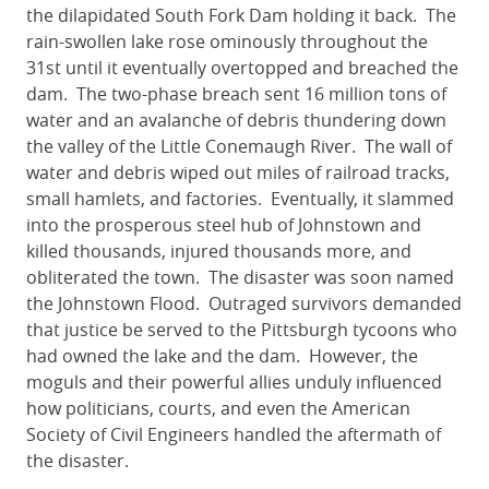
the dilapidated South Fork Dam holding it back. The
rain-swollen lake rose ominously throughout the
31st until it eventually overtopped and breached the
dam. The two-phase breach sent 16 million tons of
water and an avalanche of debris thundering down
the valley of the Little Conemaugh River. The wall of
water and debris wiped out miles of railroad tracks,
small hamlets, and factories. Eventually, it slammed
into the prosperous steel hub of Johnstown and
killed thousands, injured thousands more, and
obliterated the town. The disaster was soon named
the Johnstown Flood. Outraged survivors demanded
that justice be served to the Pittsburgh tycoons who
had owned the lake and the dam. However, the
moguls and their powerful allies unduly influenced
how politicians, courts, and even the American
Society of Civil Engineers handled the aftermath of
the disaster.