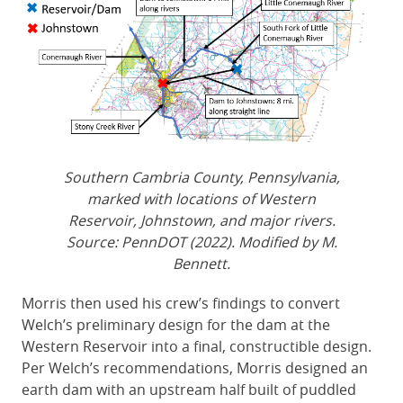
Southern Cambria County, Pennsylvania,
marked with locations of Western
Reservoir, Johnstown, and major rivers.
Source: PennDOT (2022). Modified by M.
Bennett.
Morris then used his crew’s findings to convert
Welch’s preliminary design for the dam at the
Western Reservoir into a final, constructible design.
Per Welch’s recommendations, Morris designed an
earth dam with an upstream half built of puddled