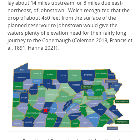
lay about 14 miles upstream, or 8 miles due east-
northeast, of Johnstown. Welch recognized that the
drop of about 450 feet from the surface of the
planned reservoir to Johnstown would give the
waters plenty of elevation head for their fairly long
journey to the Conemaugh (Coleman 2018, Francis et
al. 1891, Hanna 2021).