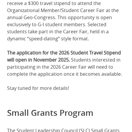
receive a $300 travel stipend to attend the
Organizational Member/Student Career Fair at the
annual Geo-Congress. This opportunity is open
exclusively to G-I student members. Selected
students take part in the Career Fair, held in a
dynamic “speed-dating” style format.
The application for the 2026 Student Travel Stipend
will open in November 2025.
Students interested in
participating in the 2026 Career Fair will need to
complete the application once it becomes available.
Stay tuned for more details!
Small Grants Program
The Student Leadership Council (SLC) Small Grants