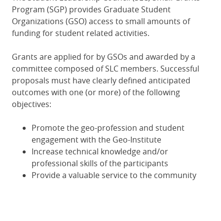
Program (SGP) provides Graduate Student
Organizations (GSO) access to small amounts of
funding for student related activities.
Grants are applied for by GSOs and awarded by a
committee composed of SLC members. Successful
proposals must have clearly defined anticipated
outcomes with one (or more) of the following
objectives:
Promote the geo-profession and student
engagement with the Geo-Institute
Increase technical knowledge and/or
professional skills of the participants
Provide a valuable service to the community