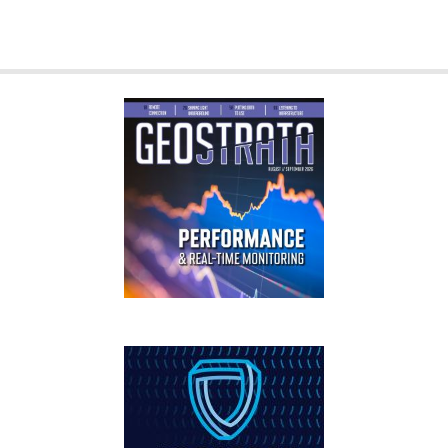
GEOSTRATA
FOOTER
IFCEE2018