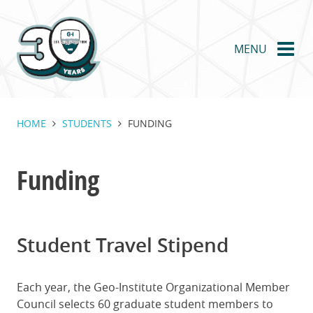
Skip
to
main
MENU
content
HOME
STUDENTS
FUNDING
Funding
Student Travel Stipend
Each year, the Geo-Institute Organizational Member
Council selects 60 graduate student members to