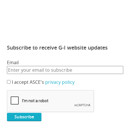
Subscribe to receive G-I website updates
Email
I accept ASCE's
privacy policy