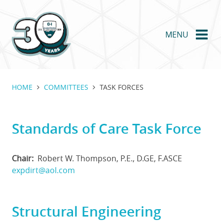
Skip
to
main
MENU
content
HOME
COMMITTEES
TASK FORCES
Standards of Care Task Force
Chair
Robert W. Thompson, P.E., D.GE, F.ASCE
expdirt@aol.com
Structural Engineering