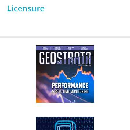
Licensure
GEOSTRATA
FOOTER