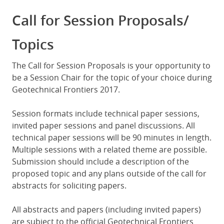
Call for Session Proposals/
Topics
The Call for Session Proposals is your opportunity to
be a Session Chair for the topic of your choice during
Geotechnical Frontiers 2017.
Session formats include technical paper sessions,
invited paper sessions and panel discussions. All
technical paper sessions will be 90 minutes in length.
Multiple sessions with a related theme are possible.
Submission should include a description of the
proposed topic and any plans outside of the call for
abstracts for soliciting papers.
All abstracts and papers (including invited papers)
are subject to the official Geotechnical Frontiers