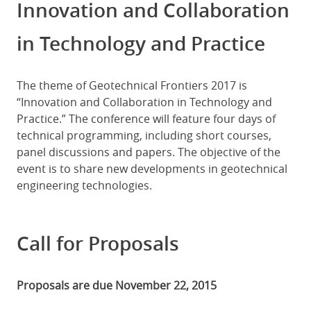
Innovation and Collaboration
in Technology and Practice
The theme of Geotechnical Frontiers 2017 is
“Innovation and Collaboration in Technology and
Practice.” The conference will feature four days of
technical programming, including short courses,
panel discussions and papers. The objective of the
event is to share new developments in geotechnical
engineering technologies.
Call for Proposals
Proposals are due November 22, 2015