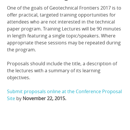
One of the goals of Geotechnical Frontiers 2017 is to
offer practical, targeted training opportunities for
attendees who are not interested in the technical
paper program. Training Lectures will be 90 minutes
in length featuring a single topic/speakers. Where
appropriate these sessions may be repeated during
the program.
Proposals should include the title, a description of
the lectures with a summary of its learning
objectives.
Submit proposals online at the Conference Proposal
Site
by
November 22, 2015.