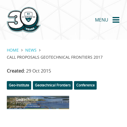
Skip
to
main
MENU
content
HOME
NEWS
CALL PROPOSALS GEOTECHNICAL FRONTIERS 2017
Created
: 29 Oct 2015
Categories
Tags
Geo-Institute
Geotechnical Frontiers
Conference
Featured
Image