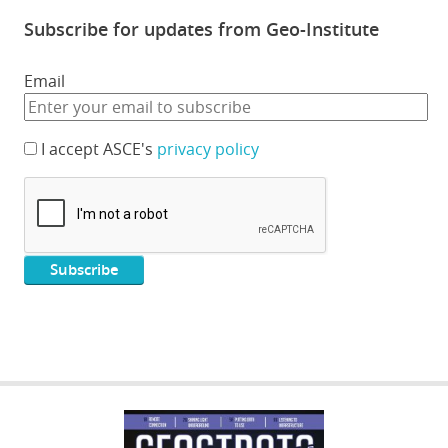
Subscribe for updates from Geo-Institute
Email
I accept ASCE's
privacy policy