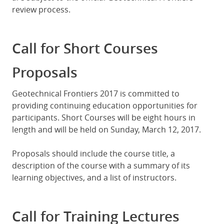
review process.
Call for Short Courses
Proposals
Geotechnical Frontiers 2017 is committed to
providing continuing education opportunities for
participants. Short Courses will be eight hours in
length and will be held on Sunday, March 12, 2017.
Proposals should include the course title, a
description of the course with a summary of its
learning objectives, and a list of instructors.
Call for Training Lectures