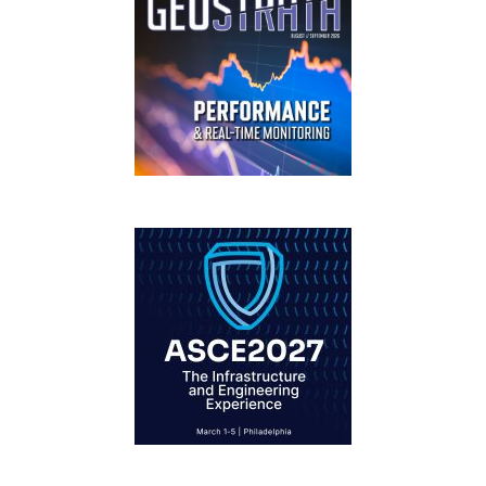
GEOSTRATA
FOOTER
IFCEE2018