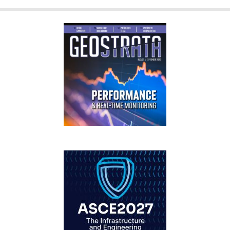
GEOSTRATA
FOOTER
IFCEE2018