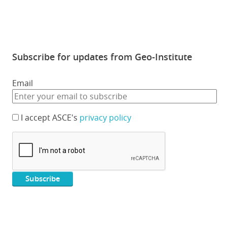
Subscribe for updates from Geo-Institute
Email
I accept ASCE's
privacy policy