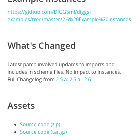
https://github.com/DIGGSml/diggs-
examples/tree/master/2.6%20Example%20instances
What's Changed
Latest patch involved updates to imports and
includes in schema files. No impact to instances.
Full Changelog from
2.5.a: 2.5.a...2.6
Assets
Source code (zip)
Source code (tar.gz)