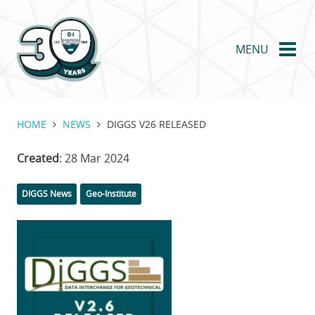
Skip
to
main
MENU
content
HOME
NEWS
DIGGS V26 RELEASED
Created
: 28 Mar 2024
Categories
DIGGS News
Geo-Institute
Featured
Image