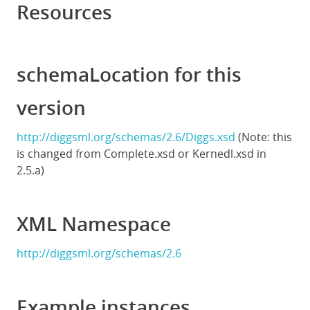
Resources
schemaLocation for this
version
http://diggsml.org/schemas/2.6/Diggs.xsd
(Note: this
is changed from Complete.xsd or Kernedl.xsd in
2.5.a)
XML Namespace
http://diggsml.org/schemas/2.6
Example instances