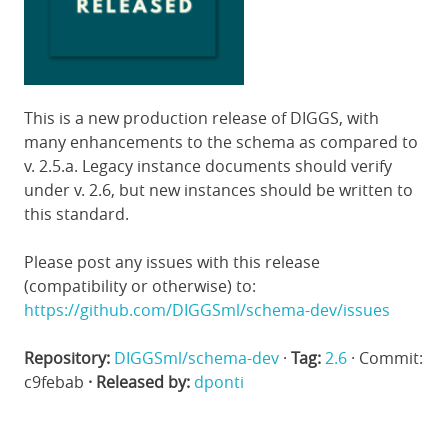
This is a new production release of DIGGS, with
many enhancements to the schema as compared to
v. 2.5.a. Legacy instance documents should verify
under v. 2.6, but new instances should be written to
this standard.
Please post any issues with this release
(compatibility or otherwise) to:
https://github.com/DIGGSml/schema-dev/issues
Repository:
DIGGSml/schema-dev
·
Tag:
2.6
· Commit:
c9febab
· Released by:
dponti