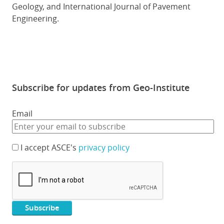
Geology, and International Journal of Pavement
Engineering.
Subscribe for updates from Geo-Institute
Email
I accept ASCE's
privacy policy