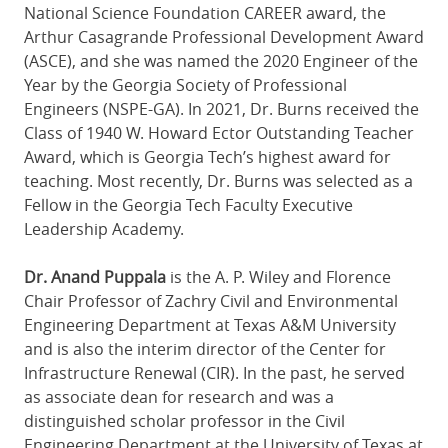
National Science Foundation CAREER award, the
Arthur Casagrande Professional Development Award
(ASCE), and she was named the 2020 Engineer of the
Year by the Georgia Society of Professional
Engineers (NSPE-GA). In 2021, Dr. Burns received the
Class of 1940 W. Howard Ector Outstanding Teacher
Award, which is Georgia Tech’s highest award for
teaching. Most recently, Dr. Burns was selected as a
Fellow in the Georgia Tech Faculty Executive
Leadership Academy.
Dr. Anand Puppala
is the A. P. Wiley and Florence
Chair Professor of Zachry Civil and Environmental
Engineering Department at Texas A&M University
and is also the interim director of the Center for
Infrastructure Renewal (CIR). In the past, he served
as associate dean for research and was a
distinguished scholar professor in the Civil
Engineering Department at the University of Texas at