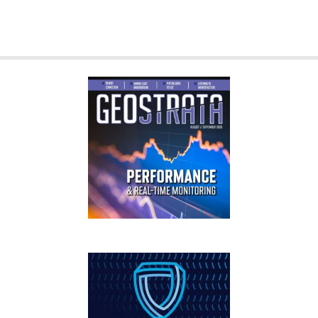
GEOSTRATA
FOOTER
IFCEE2018