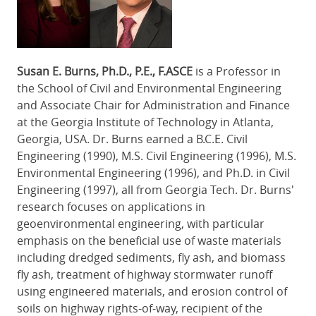
Susan E. Burns, Ph.D., P.E., F.ASCE
is a Professor in
the School of Civil and Environmental Engineering
and Associate Chair for Administration and Finance
at the Georgia Institute of Technology in Atlanta,
Georgia, USA. Dr. Burns earned a B.C.E. Civil
Engineering (1990), M.S. Civil Engineering (1996), M.S.
Environmental Engineering (1996), and Ph.D. in Civil
Engineering (1997), all from Georgia Tech. Dr. Burns'
research focuses on applications in
geoenvironmental engineering, with particular
emphasis on the beneficial use of waste materials
including dredged sediments, fly ash, and biomass
fly ash, treatment of highway stormwater runoff
using engineered materials, and erosion control of
soils on highway rights-of-way, recipient of the