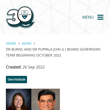
Skip
to
main
MENU
content
HOME
NEWS
DR BURNS AND DR PUPPALA JOIN G I BOARD GOVERNORS
TERM BEGINNING OCTOBER 2022
Created
: 26 Sep 2022
Categories
Geo-Institute
Featured
Image