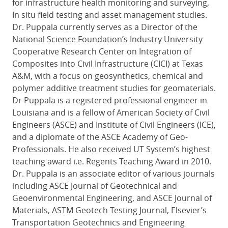
for infrastructure health monitoring and surveying,
In situ field testing and asset management studies.
Dr. Puppala currently serves as a Director of the
National Science Foundation’s Industry University
Cooperative Research Center on Integration of
Composites into Civil Infrastructure (CICI) at Texas
A&M, with a focus on geosynthetics, chemical and
polymer additive treatment studies for geomaterials.
Dr Puppala is a registered professional engineer in
Louisiana and is a fellow of American Society of Civil
Engineers (ASCE) and Institute of Civil Engineers (ICE),
and a diplomate of the ASCE Academy of Geo-
Professionals. He also received UT System’s highest
teaching award i.e. Regents Teaching Award in 2010.
Dr. Puppala is an associate editor of various journals
including ASCE Journal of Geotechnical and
Geoenvironmental Engineering, and ASCE Journal of
Materials, ASTM Geotech Testing Journal, Elsevier’s
Transportation Geotechnics and Engineering