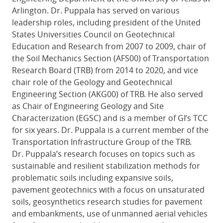
Arlington. Dr. Puppala has served on various
leadership roles, including president of the United
States Universities Council on Geotechnical
Education and Research from 2007 to 2009, chair of
the Soil Mechanics Section (AFS00) of Transportation
Research Board (TRB) from 2014 to 2020, and vice
chair role of the Geology and Geotechnical
Engineering Section (AKG00) of TRB. He also served
as Chair of Engineering Geology and Site
Characterization (EGSC) and is a member of GI’s TCC
for six years. Dr. Puppala is a current member of the
Transportation Infrastructure Group of the TRB.
Dr. Puppala’s research focuses on topics such as
sustainable and resilient stabilization methods for
problematic soils including expansive soils,
pavement geotechnics with a focus on unsaturated
soils, geosynthetics research studies for pavement
and embankments, use of unmanned aerial vehicles