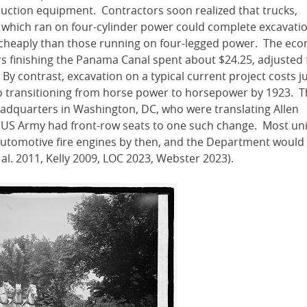
ruction equipment. Contractors soon realized that trucks,
 which ran on four-cylinder power could complete excavati
e cheaply than those running on four-legged power. The ec
s finishing the Panama Canal spent about $24.25, adjusted 
 By contrast, excavation on a typical current project costs j
lso transitioning from horse power to horsepower by 1923. 
eadquarters in Washington, DC, who were translating Allen
e US Army had front-row seats to one such change. Most uni
automotive fire engines by then, and the Department would 
t al. 2011, Kelly 2009, LOC 2023, Webster 2023).