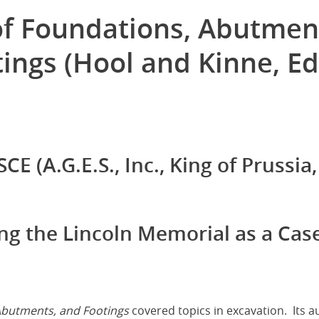
of Foundations, Abutmen
ings (Hool and Kinne, Ed
CE (A.G.E.S., Inc., King of Prussia,
ing the Lincoln Memorial as a Cas
Abutments, and Footings
covered topics in excavation. Its a