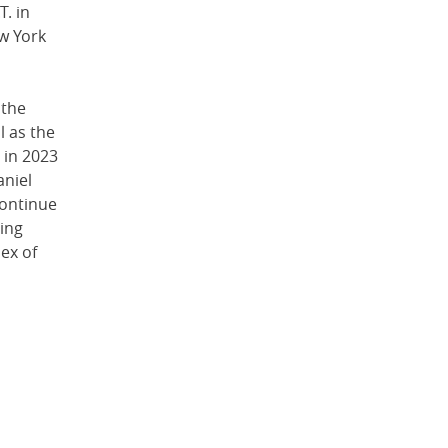
T. in
ew York
 the
l as the
 in 2023
aniel
continue
ing
ex of