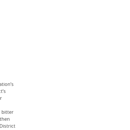
ation’s
t’s
r
 bitter
 then
District