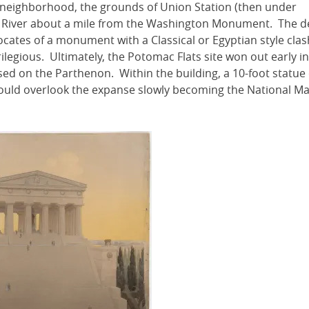
s neighborhood, the grounds of Union Station (then under
c River about a mile from the Washington Monument. The d
ocates of a monument with a Classical or Egyptian style cla
legious. Ultimately, the Potomac Flats site won out early in
ed on the Parthenon. Within the building, a 10-foot statue 
would overlook the expanse slowly becoming the National Ma