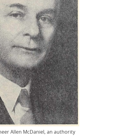
ineer Allen McDaniel, an authority