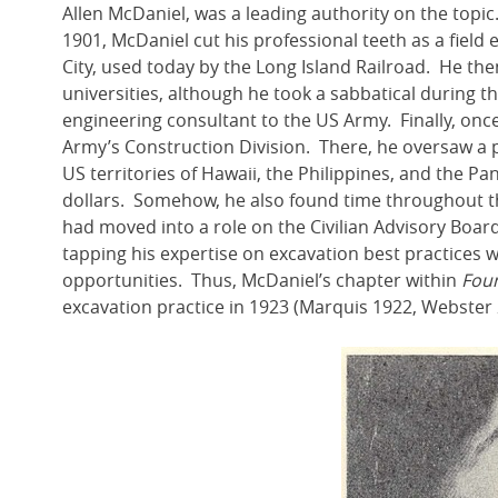
Allen McDaniel, was a leading authority on the topic. 
1901, McDaniel cut his professional teeth as a field
City, used today by the Long Island Railroad. He the
universities, although he took a sabbatical during th
engineering consultant to the US Army. Finally, onc
Army’s Construction Division. There, he oversaw a po
US territories of Hawaii, the Philippines, and the Pa
dollars. Somehow, he also found time throughout t
had moved into a role on the Civilian Advisory Boa
tapping his expertise on excavation best practices
opportunities. Thus, McDaniel’s chapter within
Foun
excavation practice in 1923 (Marquis 1922, Webster 