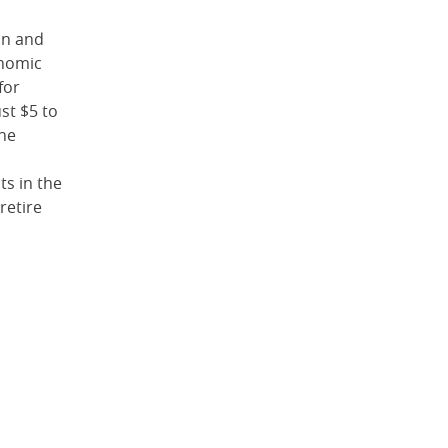
on and
onomic
for
ust $5 to
The
ts in the
retire