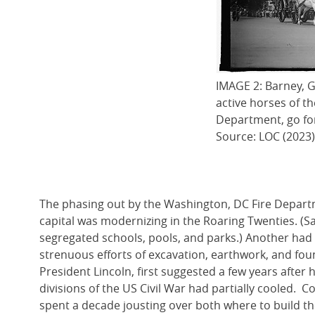
IMAGE 2: Barney, G
active horses of t
Department, go for
Source: LOC (2023)
The phasing out by the Washington, DC Fire Departm
capital was modernizing in the Roaring Twenties. (Sad
segregated schools, pools, and parks.) Another had
strenuous efforts of excavation, earthwork, and fo
President Lincoln, first suggested a few years after 
divisions of the US Civil War had partially cooled. 
spent a decade jousting over both where to build the