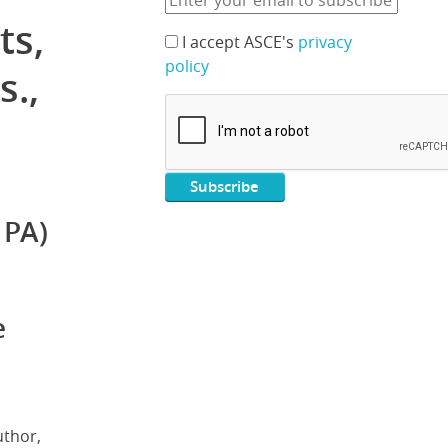
ts,
I accept ASCE's
privacy
policy
s.,
 PA)
e
uthor,