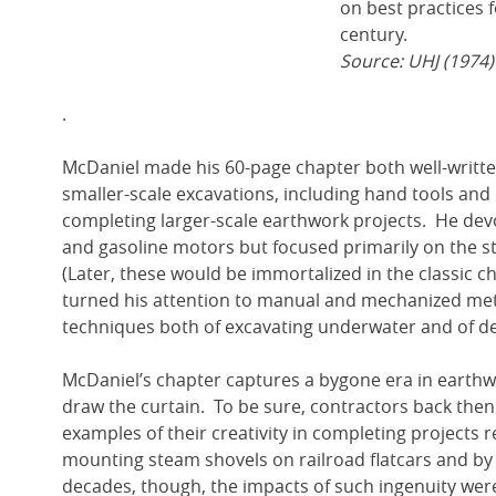
on best practices f
century.
Source: UHJ (1974)
.
McDaniel made his 60-page chapter both well-writte
smaller-scale excavations, including hand tools a
completing larger-scale earthwork projects. He dev
and gasoline motors but focused primarily on the
(Later, these would be immortalized in the classic c
turned his attention to manual and mechanized meth
techniques both of excavating underwater and of d
McDaniel’s chapter captures a bygone era in earthw
draw the curtain. To be sure, contractors back then
examples of their creativity in completing projects 
mounting steam shovels on railroad flatcars and by
decades, though, the impacts of such ingenuity we