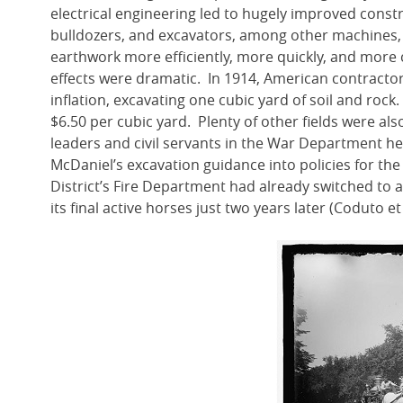
electrical engineering led to hugely improved const
bulldozers, and excavators, among other machines,
earthwork more efficiently, more quickly, and mor
effects were dramatic. In 1914, American contractor
inflation, excavating one cubic yard of soil and rock.
$6.50 per cubic yard. Plenty of other fields were a
leaders and civil servants in the War Department h
McDaniel’s excavation guidance into policies for th
District’s Fire Department had already switched to 
its final active horses just two years later (Coduto e