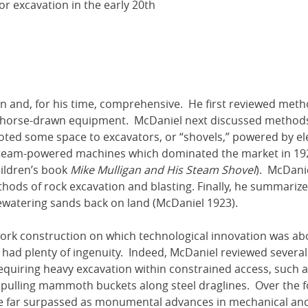
or excavation in the early 20th
n and, for his time, comprehensive. He first reviewed meth
nd horse-drawn equipment. McDaniel next discussed methods
oted some space to excavators, or “shovels,” powered by ele
 steam-powered machines which dominated the market in 19
hildren’s book
Mike Mulligan and His Steam Shovel
). McDani
ods of rock excavation and blasting. Finally, he summariz
ewatering sands back on land (McDaniel 1923).
ork construction on which technological innovation was ab
 had plenty of ingenuity. Indeed, McDaniel reviewed several
requiring heavy excavation within constrained access, such a
 pulling mammoth buckets along steel draglines. Over the f
re far surpassed as monumental advances in mechanical an