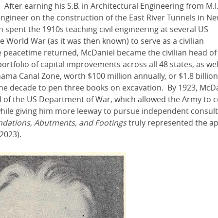
After earning his S.B. in Architectural Engineering from M.I.
 engineer on the construction of the East River Tunnels in N
n spent the 1910s teaching civil engineering at several US
e World War (as it was then known) to serve as a civilian
e peacetime returned, McDaniel became the civilian head of
rtfolio of capital improvements across all 48 states, as wel
nama Canal Zone, worth $100 million annually, or $1.8 billion
he decade to pen three books on excavation. By 1923, McD
rd of the US Department of War, which allowed the Army to 
 while giving him more leeway to pursue independent consult
dations, Abutments, and Footings
truly represented the ap
2023).