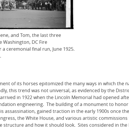
ene, and Tom, the last three
he Washington, DC Fire
 a ceremonial final run, June 1925.
.
ent of its horses epitomized the many ways in which the n
ly, this trend was not universal, as evidenced by the Distric
 arrived in 1922 when the Lincoln Memorial had opened afte
undation engineering. The building of a monument to honor
his assassination, gained traction in the early 1900s once the
Congress, the White House, and various artistic commissions
 structure and how it should look. Sites considered in the 