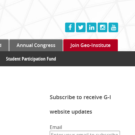
d
Annual Congress
Join Geo-Institute
Student Participation Fund
Subscribe to receive G-I
website updates
Email