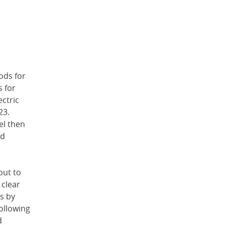
ods for
 for
ctric
23.
el then
ed
out to
 clear
s by
ollowing
d