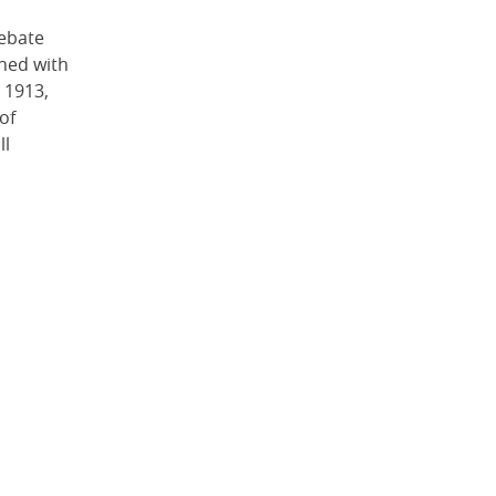
ebate
shed with
 1913,
of
ll