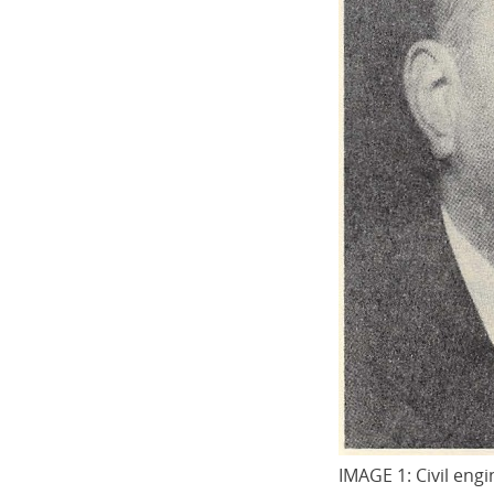
IMAGE 1: Civil eng