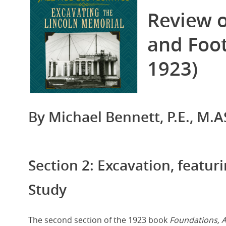
Image
Review 
and Foot
1923)
By Michael Bennett, P.E., M.AS
Section 2: Excavation, featur
Study
The second section of the 1923 book
Foundations, 