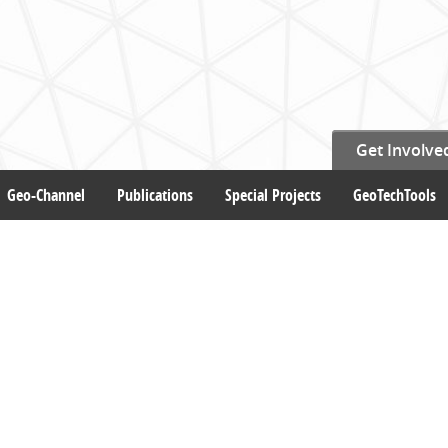
Get Involve
Geo-Channel
Publications
Special Projects
GeoTechTools