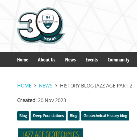
Skip
to
main
content
Home
About Us
News
Events
Community
Main
HOME
NEWS
HISTORY BLOG JAZZ AGE PART 2
navigation
Created
: 20 Nov 2023
Categories
Tags
Blog
Deep Foundations
Blog
Geotechnical History blog
Featured