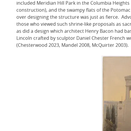
included Meridian Hill Park in the Columbia Height
construction), and the swampy flats of the Potoma
over designing the structure was just as fierce. Adv
those who viewed such shrine-like proposals as sacri
as did a design which architect Henry Bacon had bas
Lincoln crafted by sculptor Daniel Chester French 
(Chesterwood 2023, Mandel 2008, McQuirter 2003).