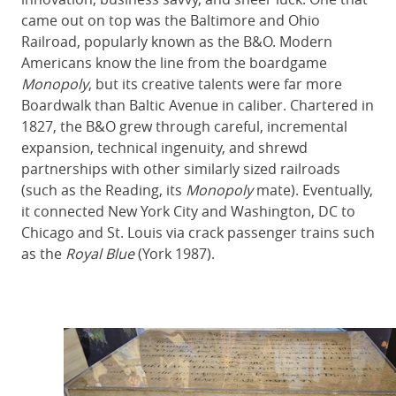
came out on top was the Baltimore and Ohio
Railroad, popularly known as the B&O. Modern
Americans know the line from the boardgame
Monopoly
, but its creative talents were far more
Boardwalk than Baltic Avenue in caliber. Chartered in
1827, the B&O grew through careful, incremental
expansion, technical ingenuity, and shrewd
partnerships with other similarly sized railroads
(such as the Reading, its
Monopoly
mate). Eventually,
it connected New York City and Washington, DC to
Chicago and St. Louis via crack passenger trains such
as the
Royal Blue
(York 1987).