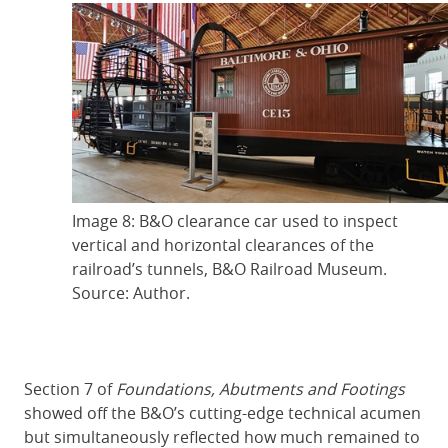
Image 8: B&O clearance car used to inspect
vertical and horizontal clearances of the
railroad’s tunnels, B&O Railroad Museum.
Source: Author.
Section 7 of
Foundations, Abutments and Footings
showed off the B&O’s cutting-edge technical acumen
but simultaneously reflected how much remained to