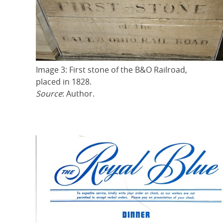
Image 3: First stone of the B&O Railroad,
placed in 1828.
Source
: Author.