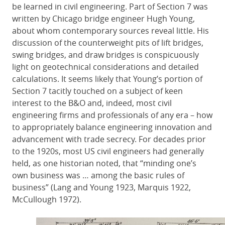
be learned in civil engineering. Part of Section 7 was
written by Chicago bridge engineer Hugh Young,
about whom contemporary sources reveal little. His
discussion of the counterweight pits of lift bridges,
swing bridges, and draw bridges is conspicuously
light on geotechnical considerations and detailed
calculations. It seems likely that Young’s portion of
Section 7 tacitly touched on a subject of keen
interest to the B&O and, indeed, most civil
engineering firms and professionals of any era – how
to appropriately balance engineering innovation and
advancement with trade secrecy. For decades prior
to the 1920s, most US civil engineers had generally
held, as one historian noted, that “minding one’s
own business was … among the basic rules of
business” (Lang and Young 1923, Marquis 1922,
McCullough 1972).