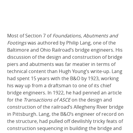
Most of Section 7 of
Foundations, Abutments and
Footings
was authored by Philip Lang, one of the
Baltimore and Ohio Railroad’s bridge engineers. His
discussion of the design and construction of bridge
piers and abutments was far meatier in terms of
technical content than Hugh Young’s write-up. Lang
had spent 15 years with the B&O by 1923, working
his way up from a draftsman to one of its chief
bridge engineers. In 1922, he had penned an article
for the
Transactions of ASCE
on the design and
construction of the railroad’s Allegheny River bridge
in Pittsburgh. Lang, the B&O’s engineer of record on
the structure, had pulled off devilishly tricky feats of
construction sequencing in building the bridge and