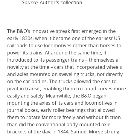
Source
: Author’s collection.
The B&O’s innovative streak first emerged in the
early 1830s, when it became one of the earliest US
railroads to use locomotives rather than horses to
power its trains. At around the same time, it
introduced to its passenger trains – themselves a
novelty at the time – cars that incorporated wheels
and axles mounted on swiveling trucks, not directly
on the car bodies. The trucks allowed the cars to
pivot in transit, enabling them to round curves more
easily and safely. Meanwhile, the B&O began
mounting the axles of its cars and locomotives in
journal boxes, early roller bearings that allowed
them to rotate far more freely and without friction
than did the conventional body-mounted axle
brackets of the day. In 1844, Samuel Morse strung