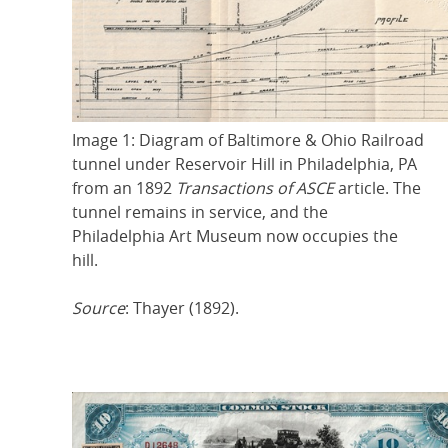
Image 1: Diagram of Baltimore & Ohio Railroad
tunnel under Reservoir Hill in Philadelphia, PA
from an 1892
Transactions of ASCE
article. The
tunnel remains in service, and the
Philadelphia Art Museum now occupies the
hill.
Source
: Thayer (1892).