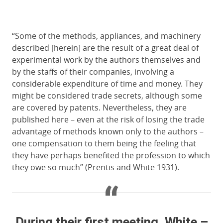
“Some of the methods, appliances, and machinery
described [herein] are the result of a great deal of
experimental work by the authors themselves and
by the staffs of their companies, involving a
considerable expenditure of time and money. They
might be considered trade secrets, although some
are covered by patents. Nevertheless, they are
published here – even at the risk of losing the trade
advantage of methods known only to the authors –
one compensation to them being the feeling that
they have perhaps benefited the profession to which
they owe so much” (Prentis and White 1931).
During their first meeting, White –