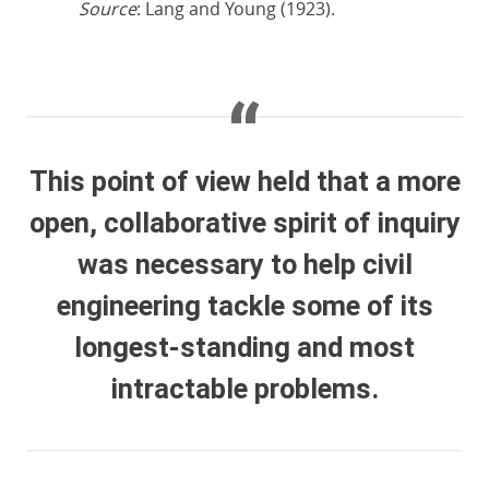
Source
: Lang and Young (1923).
This point of view held that a more
open, collaborative spirit of inquiry
was necessary to help civil
engineering tackle some of its
longest-standing and most
intractable problems.