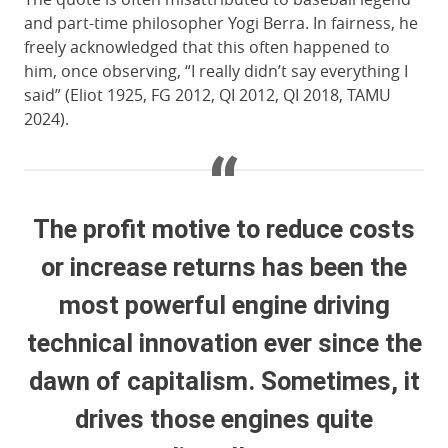
and part-time philosopher Yogi Berra. In fairness, he
freely acknowledged that this often happened to
him, once observing, “I really didn’t say everything I
said” (Eliot 1925, FG 2012, QI 2012, QI 2018, TAMU
2024).
The profit motive to reduce costs
or increase returns has been the
most powerful engine driving
technical innovation ever since the
dawn of capitalism. Sometimes, it
drives those engines quite