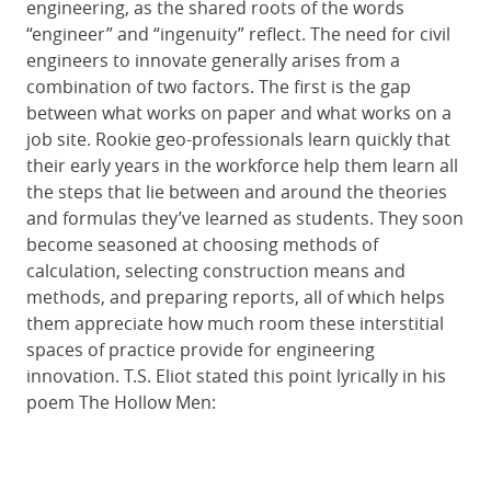
engineering, as the shared roots of the words
“engineer” and “ingenuity” reflect. The need for civil
engineers to innovate generally arises from a
combination of two factors. The first is the gap
between what works on paper and what works on a
job site. Rookie geo-professionals learn quickly that
their early years in the workforce help them learn all
the steps that lie between and around the theories
and formulas they’ve learned as students. They soon
become seasoned at choosing methods of
calculation, selecting construction means and
methods, and preparing reports, all of which helps
them appreciate how much room these interstitial
spaces of practice provide for engineering
innovation. T.S. Eliot stated this point lyrically in his
poem The Hollow Men: