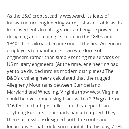
As the B&O crept steadily westward, its feats of
infrastructure engineering were just as notable as its
improvements in rolling stock and engine power. In
designing and building its route in the 1830s and
1840s, the railroad became one of the first American
employers to maintain its own workforce of
engineers rather than simply renting the services of
US military engineers. (At the time, engineering had
yet to be divided into its modern disciplines.) The
B&O’s civil engineers calculated that the rugged
Allegheny Mountains between Cumberland,
Maryland and Wheeling, Virginia (now West Virginia)
could be overcome using track with a 2.2% grade, or
116 feet of climb per mile – much steeper than
anything European railroads had attempted. They
then successfully designed both the route and
locomotives that could surmount it. To this day, 2.2%