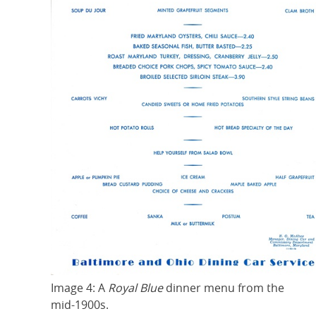
Image 4: A
Royal Blue
dinner menu from the
mid-1900s.