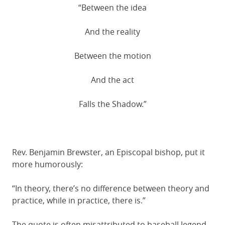
“Between the idea
And the reality
Between the motion
And the act
Falls the Shadow.”
Rev. Benjamin Brewster, an Episcopal bishop, put it
more humorously:
“In theory, there’s no difference between theory and
practice, while in practice, there is.”
The quote is often misattributed to baseball legend