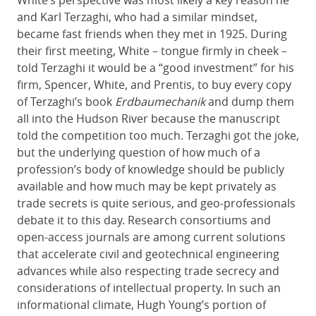
and Karl Terzaghi, who had a similar mindset,
became fast friends when they met in 1925. During
their first meeting, White – tongue firmly in cheek –
told Terzaghi it would be a “good investment” for his
firm, Spencer, White, and Prentis, to buy every copy
of Terzaghi’s book
Erdbaumechanik
and dump them
all into the Hudson River because the manuscript
told the competition too much. Terzaghi got the joke,
but the underlying question of how much of a
profession’s body of knowledge should be publicly
available and how much may be kept privately as
trade secrets is quite serious, and geo-professionals
debate it to this day. Research consortiums and
open-access journals are among current solutions
that accelerate civil and geotechnical engineering
advances while also respecting trade secrecy and
considerations of intellectual property. In such an
informational climate, Hugh Young’s portion of