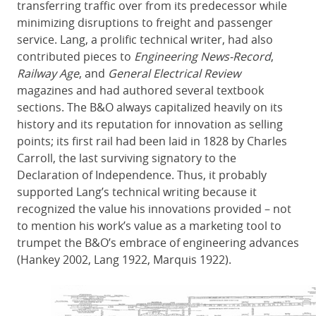
transferring traffic over from its predecessor while
minimizing disruptions to freight and passenger
service. Lang, a prolific technical writer, had also
contributed pieces to
Engineering News-Record
,
Railway Age
, and
General Electrical Review
magazines and had authored several textbook
sections. The B&O always capitalized heavily on its
history and its reputation for innovation as selling
points; its first rail had been laid in 1828 by Charles
Carroll, the last surviving signatory to the
Declaration of Independence. Thus, it probably
supported Lang’s technical writing because it
recognized the value his innovations provided – not
to mention his work’s value as a marketing tool to
trumpet the B&O’s embrace of engineering advances
(Hankey 2002, Lang 1922, Marquis 1922).