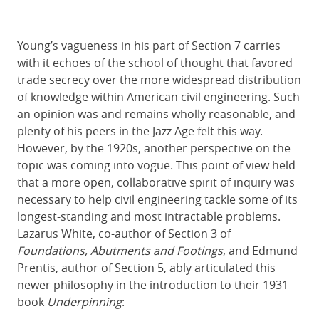
Young’s vagueness in his part of Section 7 carries
with it echoes of the school of thought that favored
trade secrecy over the more widespread distribution
of knowledge within American civil engineering. Such
an opinion was and remains wholly reasonable, and
plenty of his peers in the Jazz Age felt this way.
However, by the 1920s, another perspective on the
topic was coming into vogue. This point of view held
that a more open, collaborative spirit of inquiry was
necessary to help civil engineering tackle some of its
longest-standing and most intractable problems.
Lazarus White, co-author of Section 3 of
Foundations, Abutments and Footings
, and Edmund
Prentis, author of Section 5, ably articulated this
newer philosophy in the introduction to their 1931
book
Underpinning
: