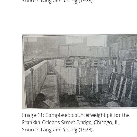
Source: Lang and Young (1923).
Image 11: Completed counterweight pit for the
Franklin-Orleans Street Bridge, Chicago, IL.
Source: Lang and Young (1923).