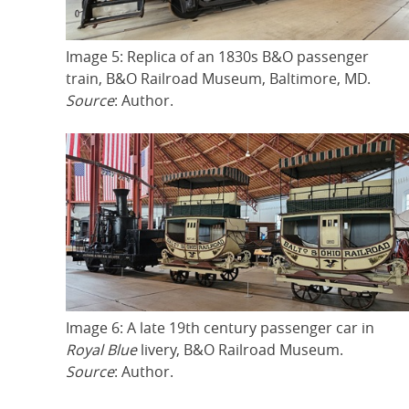
Image 5: Replica of an 1830s B&O passenger
train, B&O Railroad Museum, Baltimore, MD.
Source
: Author.
Image 6: A late 19th century passenger car in
Royal Blue
livery, B&O Railroad Museum.
Source
: Author.