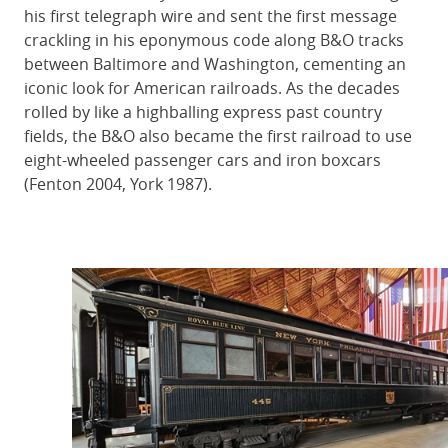
his first telegraph wire and sent the first message
crackling in his eponymous code along B&O tracks
between Baltimore and Washington, cementing an
iconic look for American railroads. As the decades
rolled by like a highballing express past country
fields, the B&O also became the first railroad to use
eight-wheeled passenger cars and iron boxcars
(Fenton 2004, York 1987).