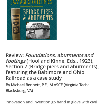
Review:
Foundations, abutments and
footings
(Hool and Kinne, Eds., 1923),
Section 7 (Bridge piers and abutments),
featuring the Baltimore and Ohio
Railroad as a case study
By Michael Bennett, P.E., M.ASCE (Virginia Tech:
Blacksburg, VA)
Innovation and invention go hand in glove with civil