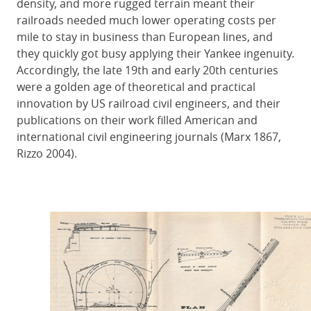
density, and more rugged terrain meant their
railroads needed much lower operating costs per
mile to stay in business than European lines, and
they quickly got busy applying their Yankee ingenuity.
Accordingly, the late 19th and early 20th centuries
were a golden age of theoretical and practical
innovation by US railroad civil engineers, and their
publications on their work filled American and
international civil engineering journals (Marx 1867,
Rizzo 2004).