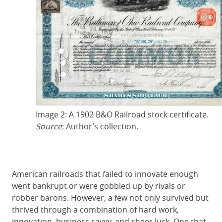
Image 2: A 1902 B&O Railroad stock certificate.
Source
: Author’s collection.
American railroads that failed to innovate enough
went bankrupt or were gobbled up by rivals or
robber barons. However, a few not only survived but
thrived through a combination of hard work,
innovation, business savvy, and sheer luck. One that