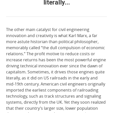
literally...
The other main catalyst for civil engineering
innovation and creativity is what Karl Marx, a far
more astute historian than political philosopher,
memorably called “the dull compulsion of economic
relations.” The profit motive to reduce costs or
increase returns has been the most powerful engine
driving technical innovation ever since the dawn of
capitalism. Sometimes, it drives those engines quite
literally, as it did on US railroads in the early and
mid-19th century. American civil engineers originally
imported the earliest components of railroading
technology, such as track structures and signaling
systems, directly from the UK. Yet they soon realized
that their country’s larger size, lower population