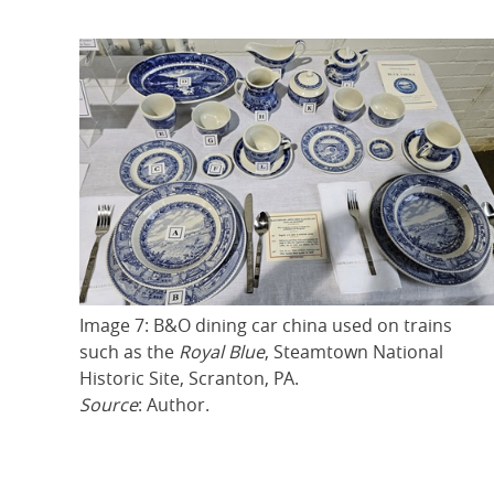
Image 7: B&O dining car china used on trains
such as the
Royal Blue
, Steamtown National
Historic Site, Scranton, PA.
Source
: Author.