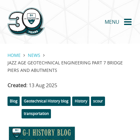
Skip
to
main
MENU
content
HOME
NEWS
JAZZ AGE GEOTECHNICAL ENGINEERING PART 7 BRIDGE
PIERS AND ABUTMENTS
Created
: 13 Aug 2025
Categories
Tags
Blog
Geotechnical History blog
History
scour
transportation
Featured
Image