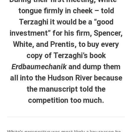
tongue firmly in cheek – told
Terzaghi it would be a “good
investment” for his firm, Spencer,
White, and Prentis, to buy every
copy of Terzaghi’s book
Erdbaumechanik
and dump them
all into the Hudson River because
the manuscript told the
competition too much.
White’s perspective was most likely a key reason he