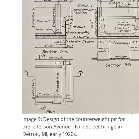
Image 9: Design of the counterweight pit for
the Jefferson Avenue - Fort Street bridge in
Detroit, MI, early 1920s.