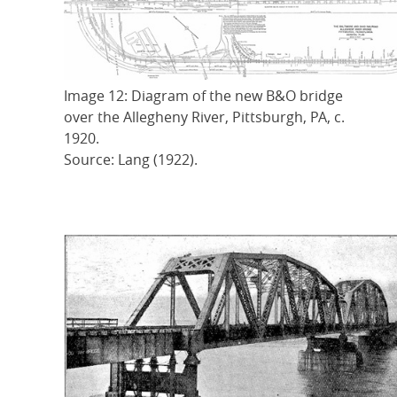
Image 12: Diagram of the new B&O bridge
over the Allegheny River, Pittsburgh, PA, c.
1920.
Source: Lang (1922).