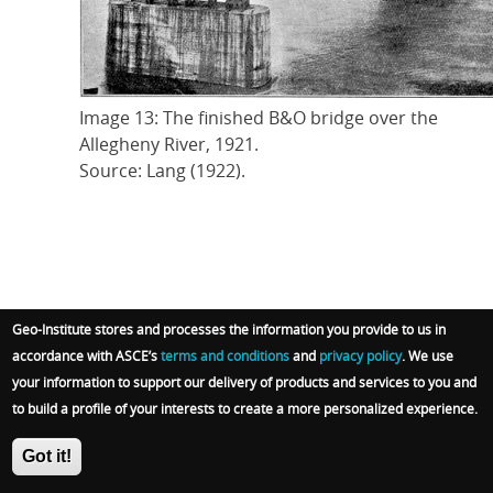
Image 13: The finished B&O bridge over the
Allegheny River, 1921.
Source: Lang (1922).
At times, Lang’s writing closely paralleled modern
Geo-Institute stores and processes the information you provide to us in
structural and geotechnical guidance on bridge
accordance with ASCE’s
terms and conditions
and
privacy policy
. We use
design. He observed that foundation design for a
your information to support our delivery of products and services to you and
proposed structure fundamentally depended on the
to build a profile of your interests to create a more personalized experience.
load that the soil and rock beneath it was “capable of
Got it!
not only safely supporting, but supporting without
undue settlement.” Such an insight, although