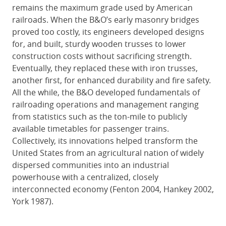
remains the maximum grade used by American
railroads. When the B&O’s early masonry bridges
proved too costly, its engineers developed designs
for, and built, sturdy wooden trusses to lower
construction costs without sacrificing strength.
Eventually, they replaced these with iron trusses,
another first, for enhanced durability and fire safety.
All the while, the B&O developed fundamentals of
railroading operations and management ranging
from statistics such as the ton-mile to publicly
available timetables for passenger trains.
Collectively, its innovations helped transform the
United States from an agricultural nation of widely
dispersed communities into an industrial
powerhouse with a centralized, closely
interconnected economy (Fenton 2004, Hankey 2002,
York 1987).