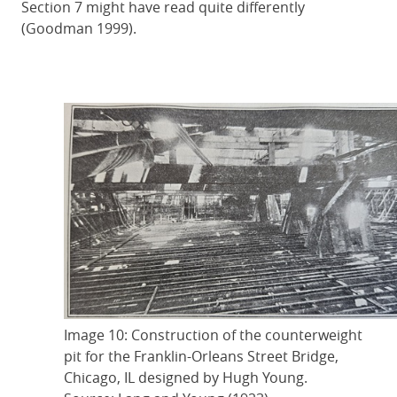
Section 7 might have read quite differently
(Goodman 1999).
Image 10: Construction of the counterweight
pit for the Franklin-Orleans Street Bridge,
Chicago, IL designed by Hugh Young.