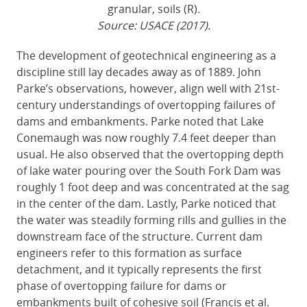
granular, soils (R).
Source: USACE (2017).
The development of geotechnical engineering as a
discipline still lay decades away as of 1889. John
Parke’s observations, however, align well with 21st-
century understandings of overtopping failures of
dams and embankments. Parke noted that Lake
Conemaugh was now roughly 7.4 feet deeper than
usual. He also observed that the overtopping depth
of lake water pouring over the South Fork Dam was
roughly 1 foot deep and was concentrated at the sag
in the center of the dam. Lastly, Parke noticed that
the water was steadily forming rills and gullies in the
downstream face of the structure. Current dam
engineers refer to this formation as surface
detachment, and it typically represents the first
phase of overtopping failure for dams or
embankments built of cohesive soil (Francis et al.