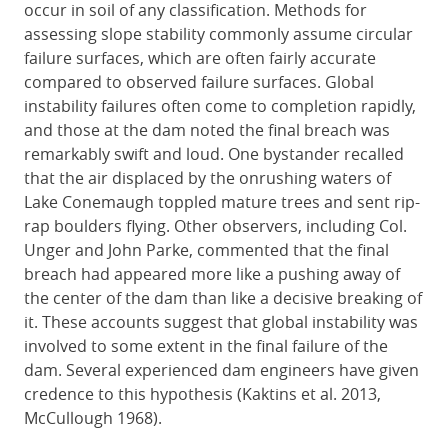
occur in soil of any classification. Methods for
assessing slope stability commonly assume circular
failure surfaces, which are often fairly accurate
compared to observed failure surfaces. Global
instability failures often come to completion rapidly,
and those at the dam noted the final breach was
remarkably swift and loud. One bystander recalled
that the air displaced by the onrushing waters of
Lake Conemaugh toppled mature trees and sent rip-
rap boulders flying. Other observers, including Col.
Unger and John Parke, commented that the final
breach had appeared more like a pushing away of
the center of the dam than like a decisive breaking of
it. These accounts suggest that global instability was
involved to some extent in the final failure of the
dam. Several experienced dam engineers have given
credence to this hypothesis (Kaktins et al. 2013,
McCullough 1968).