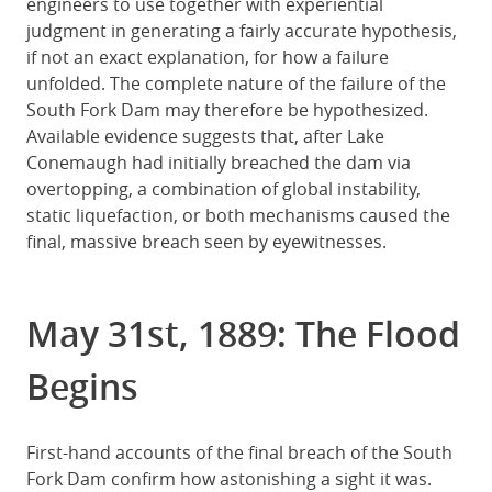
engineers to use together with experiential
judgment in generating a fairly accurate hypothesis,
if not an exact explanation, for how a failure
unfolded. The complete nature of the failure of the
South Fork Dam may therefore be hypothesized.
Available evidence suggests that, after Lake
Conemaugh had initially breached the dam via
overtopping, a combination of global instability,
static liquefaction, or both mechanisms caused the
final, massive breach seen by eyewitnesses.
May 31st, 1889: The Flood
Begins
First-hand accounts of the final breach of the South
Fork Dam confirm how astonishing a sight it was.