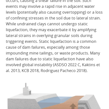
occurs, causing a shear failure in the soil. Such
events may involve a rapid rise in adjacent water
levels (potentially also causing overtopping) or a loss
of confining stresses in the soil due to lateral strain.
While undrained clays cannot undergo static
liquefaction, they may exacerbate it by amplifying
lateral strains in overlying granular soils during
triggering events. Static liquefaction is a common
cause of dam failures, especially among those
impounding mine tailings, or waste products. Many
dam failures due to static liquefaction have also
involved global instability (ASDSO 2022 C, Kaktins et
al. 2013, KCB 2018, Rodriguez Pacheco 2018).