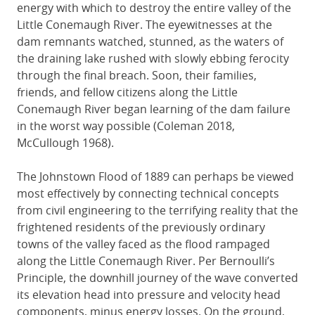
energy with which to destroy the entire valley of the
Little Conemaugh River. The eyewitnesses at the
dam remnants watched, stunned, as the waters of
the draining lake rushed with slowly ebbing ferocity
through the final breach. Soon, their families,
friends, and fellow citizens along the Little
Conemaugh River began learning of the dam failure
in the worst way possible (Coleman 2018,
McCullough 1968).
The Johnstown Flood of 1889 can perhaps be viewed
most effectively by connecting technical concepts
from civil engineering to the terrifying reality that the
frightened residents of the previously ordinary
towns of the valley faced as the flood rampaged
along the Little Conemaugh River. Per Bernoulli’s
Principle, the downhill journey of the wave converted
its elevation head into pressure and velocity head
components, minus energy losses. On the ground,