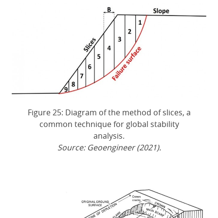
Figure 25: Diagram of the method of slices, a
common technique for global stability
analysis.
Source: Geoengineer (2021).