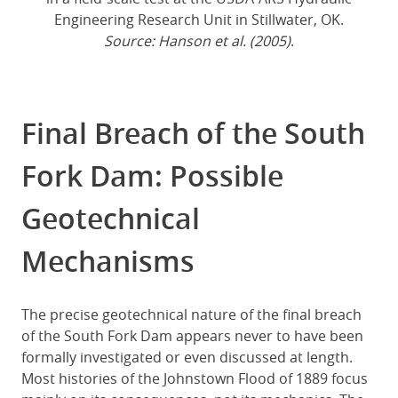
Engineering Research Unit in Stillwater, OK.
Source: Hanson et al. (2005)
.
Final Breach of the South
Fork Dam: Possible
Geotechnical
Mechanisms
The precise geotechnical nature of the final breach
of the South Fork Dam appears never to have been
formally investigated or even discussed at length.
Most histories of the Johnstown Flood of 1889 focus