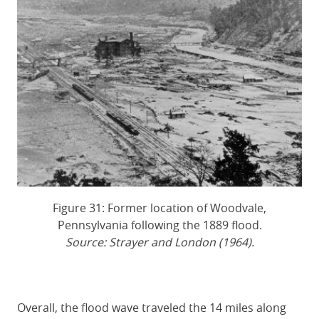
Figure 31: Former location of Woodvale,
Pennsylvania following the 1889 flood.
Source: Strayer and London (1964).
Overall, the flood wave traveled the 14 miles along