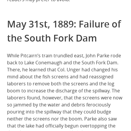
May 31st, 1889: Failure of
the South Fork Dam
While Pitcairn’s train trundled east, John Parke rode
back to Lake Conemaugh and the South Fork Dam.
There, he learned that Col. Unger had changed his
mind about the fish screens and had reassigned
laborers to remove both the screens and the log
boom to increase the discharge of the spillway. The
laborers found, however, that the screens were now
so jammed by the water and debris ferociously
pouring into the spillway that they could budge
neither the screens nor the boom. Parke also saw
that the lake had officially begun overtopping the