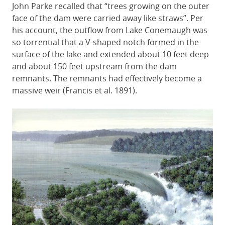
John Parke recalled that “trees growing on the outer
face of the dam were carried away like straws”. Per
his account, the outflow from Lake Conemaugh was
so torrential that a V-shaped notch formed in the
surface of the lake and extended about 10 feet deep
and about 150 feet upstream from the dam
remnants. The remnants had effectively become a
massive weir (Francis et al. 1891).