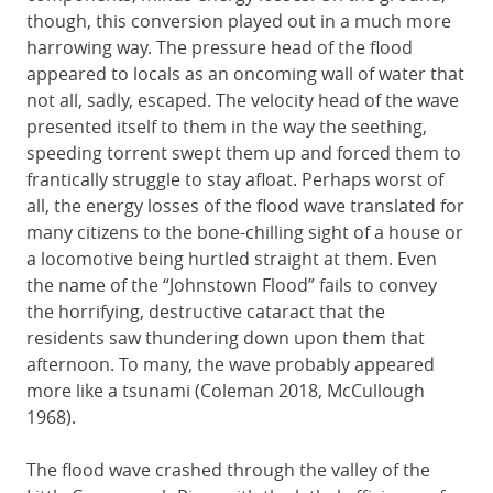
though, this conversion played out in a much more
harrowing way. The pressure head of the flood
appeared to locals as an oncoming wall of water that
not all, sadly, escaped. The velocity head of the wave
presented itself to them in the way the seething,
speeding torrent swept them up and forced them to
frantically struggle to stay afloat. Perhaps worst of
all, the energy losses of the flood wave translated for
many citizens to the bone-chilling sight of a house or
a locomotive being hurtled straight at them. Even
the name of the “Johnstown Flood” fails to convey
the horrifying, destructive cataract that the
residents saw thundering down upon them that
afternoon. To many, the wave probably appeared
more like a tsunami (Coleman 2018, McCullough
1968).
The flood wave crashed through the valley of the