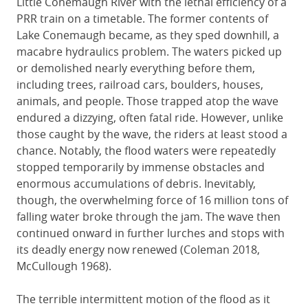
Little Conemaugh River with the lethal efficiency of a
PRR train on a timetable. The former contents of
Lake Conemaugh became, as they sped downhill, a
macabre hydraulics problem. The waters picked up
or demolished nearly everything before them,
including trees, railroad cars, boulders, houses,
animals, and people. Those trapped atop the wave
endured a dizzying, often fatal ride. However, unlike
those caught by the wave, the riders at least stood a
chance. Notably, the flood waters were repeatedly
stopped temporarily by immense obstacles and
enormous accumulations of debris. Inevitably,
though, the overwhelming force of 16 million tons of
falling water broke through the jam. The wave then
continued onward in further lurches and stops with
its deadly energy now renewed (Coleman 2018,
McCullough 1968).
The terrible intermittent motion of the flood as it