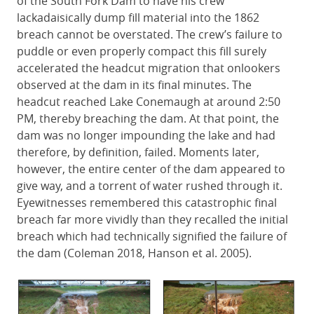
of the South Fork Dam to have his crew
lackadaisically dump fill material into the 1862
breach cannot be overstated. The crew’s failure to
puddle or even properly compact this fill surely
accelerated the headcut migration that onlookers
observed at the dam in its final minutes. The
headcut reached Lake Conemaugh at around 2:50
PM, thereby breaching the dam. At that point, the
dam was no longer impounding the lake and had
therefore, by definition, failed. Moments later,
however, the entire center of the dam appeared to
give way, and a torrent of water rushed through it.
Eyewitnesses remembered this catastrophic final
breach far more vividly than they recalled the initial
breach which had technically signified the failure of
the dam (Coleman 2018, Hanson et al. 2005).