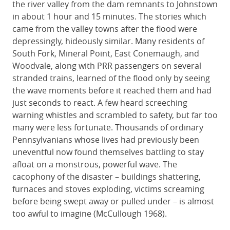
the river valley from the dam remnants to Johnstown
in about 1 hour and 15 minutes. The stories which
came from the valley towns after the flood were
depressingly, hideously similar. Many residents of
South Fork, Mineral Point, East Conemaugh, and
Woodvale, along with PRR passengers on several
stranded trains, learned of the flood only by seeing
the wave moments before it reached them and had
just seconds to react. A few heard screeching
warning whistles and scrambled to safety, but far too
many were less fortunate. Thousands of ordinary
Pennsylvanians whose lives had previously been
uneventful now found themselves battling to stay
afloat on a monstrous, powerful wave. The
cacophony of the disaster – buildings shattering,
furnaces and stoves exploding, victims screaming
before being swept away or pulled under – is almost
too awful to imagine (McCullough 1968).