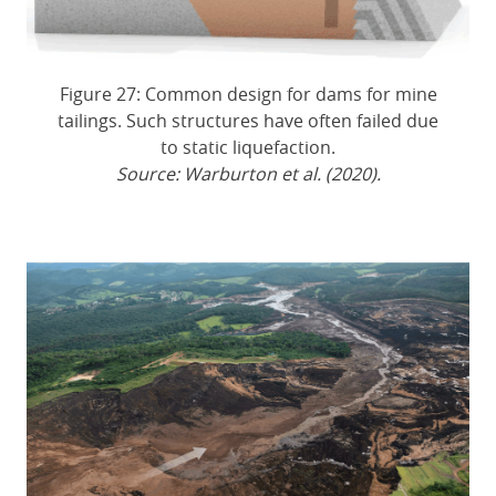
Figure 27: Common design for dams for mine
tailings. Such structures have often failed due
to static liquefaction.
Source: Warburton et al. (2020).