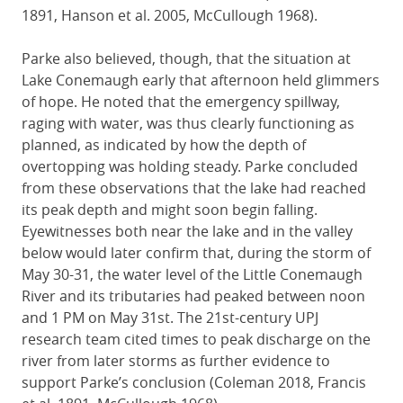
1891, Hanson et al. 2005, McCullough 1968).
Parke also believed, though, that the situation at
Lake Conemaugh early that afternoon held glimmers
of hope. He noted that the emergency spillway,
raging with water, was thus clearly functioning as
planned, as indicated by how the depth of
overtopping was holding steady. Parke concluded
from these observations that the lake had reached
its peak depth and might soon begin falling.
Eyewitnesses both near the lake and in the valley
below would later confirm that, during the storm of
May 30-31, the water level of the Little Conemaugh
River and its tributaries had peaked between noon
and 1 PM on May 31st. The 21st-century UPJ
research team cited times to peak discharge on the
river from later storms as further evidence to
support Parke’s conclusion (Coleman 2018, Francis