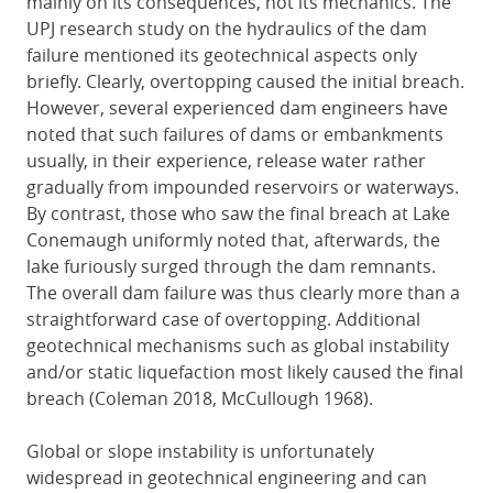
mainly on its consequences, not its mechanics. The
UPJ research study on the hydraulics of the dam
failure mentioned its geotechnical aspects only
briefly. Clearly, overtopping caused the initial breach.
However, several experienced dam engineers have
noted that such failures of dams or embankments
usually, in their experience, release water rather
gradually from impounded reservoirs or waterways.
By contrast, those who saw the final breach at Lake
Conemaugh uniformly noted that, afterwards, the
lake furiously surged through the dam remnants.
The overall dam failure was thus clearly more than a
straightforward case of overtopping. Additional
geotechnical mechanisms such as global instability
and/or static liquefaction most likely caused the final
breach (Coleman 2018, McCullough 1968).
Global or slope instability is unfortunately
widespread in geotechnical engineering and can