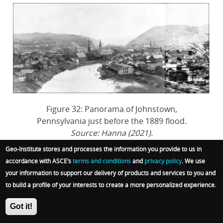
Figure 32: Panorama of Johnstown,
Pennsylvania just before the 1889 flood.
Source: Hanna (2021).
Geo-Institute stores and processes the information you provide to us in
accordance with ASCE’s
terms and conditions
and
privacy policy
. We use
your information to support our delivery of products and services to you and
to build a profile of your interests to create a more personalized experience.
May 31st, 1889: The Flood
Got it!
Reaches Johnstown