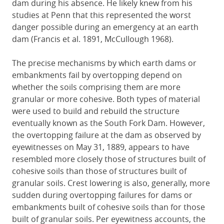
dam during his absence. He likely knew from his
studies at Penn that this represented the worst
danger possible during an emergency at an earth
dam (Francis et al. 1891, McCullough 1968).
The precise mechanisms by which earth dams or
embankments fail by overtopping depend on
whether the soils comprising them are more
granular or more cohesive. Both types of material
were used to build and rebuild the structure
eventually known as the South Fork Dam. However,
the overtopping failure at the dam as observed by
eyewitnesses on May 31, 1889, appears to have
resembled more closely those of structures built of
cohesive soils than those of structures built of
granular soils. Crest lowering is also, generally, more
sudden during overtopping failures for dams or
embankments built of cohesive soils than for those
built of granular soils. Per eyewitness accounts, the