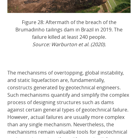
Figure 28: Aftermath of the breach of the
Brumadinho tailings dam in Brazil in 2019. The
failure killed at least 240 people.
Source: Warburton et al. (2020).
The mechanisms of overtopping, global instability,
and static liquefaction are, fundamentally,
constructs generated by geotechnical engineers.
Such mechanisms quantify and simplify the complex
process of designing structures such as dams
against certain general types of geotechnical failure.
However, actual failures are usually more complex
than any single mechanism. Nevertheless, the
mechanisms remain valuable tools for geotechnical