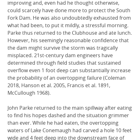
improving and, even had he thought otherwise,
could scarcely have done more to protect the South
Fork Dam. He was also undoubtedly exhausted from
what had been, to put it mildly, a stressful morning.
Parke thus returned to the Clubhouse and ate lunch.
However, his seemingly reasonable confidence that
the dam might survive the storm was tragically
misplaced. 21st-century dam engineers have
determined through field studies that sustained
overflow even 1 foot deep can substantially increase
the probability of an overtopping failure (Coleman
2018, Hanson et al. 2005, Francis et al. 1891,
McCullough 1968).
John Parke returned to the main spillway after eating
to find his hopes dashed and the situation grimmer
than ever. While he had eaten, the overtopping
waters of Lake Conemaugh had carved a hole 10 feet
wide and 4 feet deep into the downstream face of