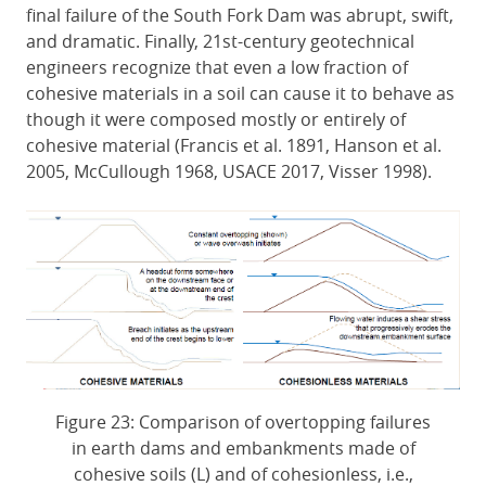
final failure of the South Fork Dam was abrupt, swift,
and dramatic. Finally, 21st-century geotechnical
engineers recognize that even a low fraction of
cohesive materials in a soil can cause it to behave as
though it were composed mostly or entirely of
cohesive material (Francis et al. 1891, Hanson et al.
2005, McCullough 1968, USACE 2017, Visser 1998).
Figure 23: Comparison of overtopping failures
in earth dams and embankments made of
cohesive soils (L) and of cohesionless, i.e.,