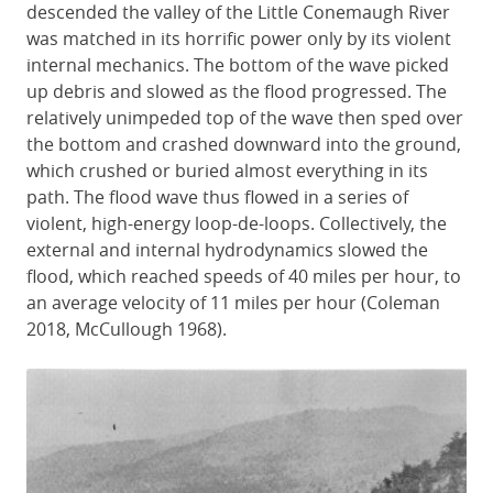
descended the valley of the Little Conemaugh River
was matched in its horrific power only by its violent
internal mechanics. The bottom of the wave picked
up debris and slowed as the flood progressed. The
relatively unimpeded top of the wave then sped over
the bottom and crashed downward into the ground,
which crushed or buried almost everything in its
path. The flood wave thus flowed in a series of
violent, high-energy loop-de-loops. Collectively, the
external and internal hydrodynamics slowed the
flood, which reached speeds of 40 miles per hour, to
an average velocity of 11 miles per hour (Coleman
2018, McCullough 1968).