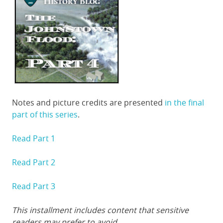
Notes and picture credits are presented
in the final
part of this series
.
Read Part 1
Read Part 2
Read Part 3
This installment includes content that sensitive
readers may prefer to avoid.