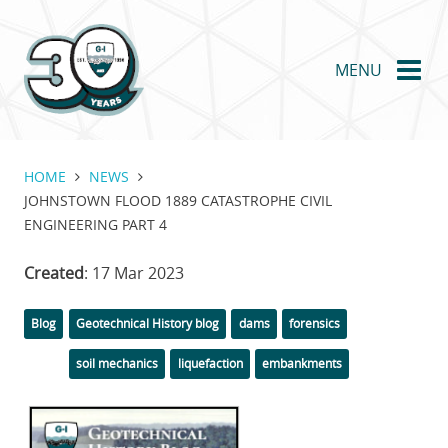
Skip
to
main
MENU
content
HOME
NEWS
JOHNSTOWN FLOOD 1889 CATASTROPHE CIVIL
ENGINEERING PART 4
Created
: 17 Mar 2023
Categories
Tags
Blog
Geotechnical History blog
dams
forensics
soil mechanics
liquefaction
embankments
Featured
Image