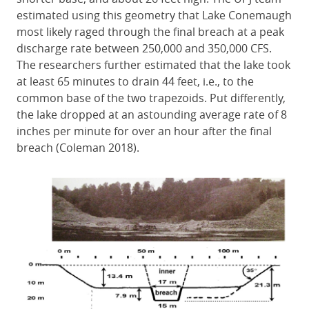
estimated using this geometry that Lake Conemaugh
most likely raged through the final breach at a peak
discharge rate between 250,000 and 350,000 CFS.
The researchers further estimated that the lake took
at least 65 minutes to drain 44 feet, i.e., to the
common base of the two trapezoids. Put differently,
the lake dropped at an astounding average rate of 8
inches per minute for over an hour after the final
breach (Coleman 2018).