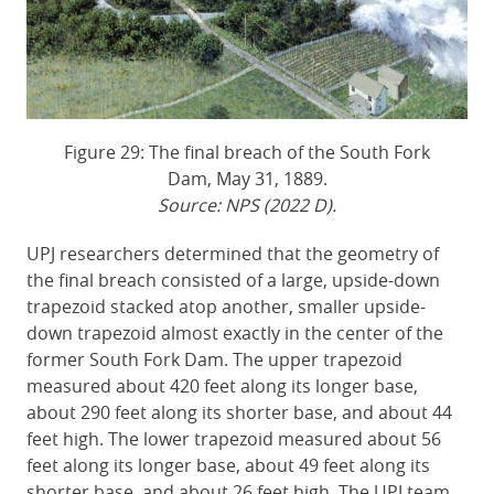
Figure 29: The final breach of the South Fork
Dam, May 31, 1889.
Source: NPS (2022 D).
UPJ researchers determined that the geometry of
the final breach consisted of a large, upside-down
trapezoid stacked atop another, smaller upside-
down trapezoid almost exactly in the center of the
former South Fork Dam. The upper trapezoid
measured about 420 feet along its longer base,
about 290 feet along its shorter base, and about 44
feet high. The lower trapezoid measured about 56
feet along its longer base, about 49 feet along its
shorter base, and about 26 feet high. The UPJ team