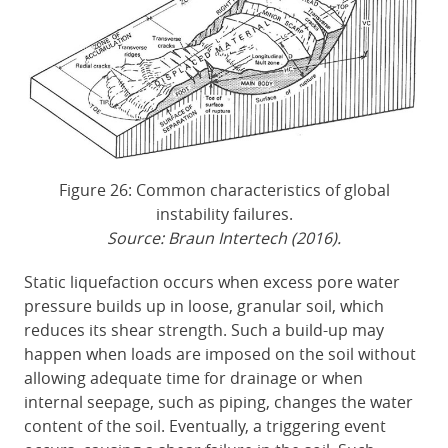
Figure 26: Common characteristics of global
instability failures.
Source: Braun Intertech (2016).
Static liquefaction occurs when excess pore water
pressure builds up in loose, granular soil, which
reduces its shear strength. Such a build-up may
happen when loads are imposed on the soil without
allowing adequate time for drainage or when
internal seepage, such as piping, changes the water
content of the soil. Eventually, a triggering event