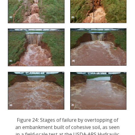
Figure 24: Stages of failure by overtopping of
an embankment built of cohesive soil, as seen
in a field-scale test at the USDA-ARS Hydraulic