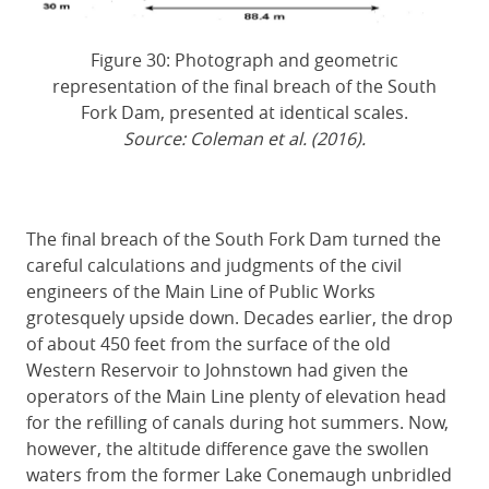
Figure 30: Photograph and geometric
representation of the final breach of the South
Fork Dam, presented at identical scales.
Source: Coleman et al. (2016).
The final breach of the South Fork Dam turned the
careful calculations and judgments of the civil
engineers of the Main Line of Public Works
grotesquely upside down. Decades earlier, the drop
of about 450 feet from the surface of the old
Western Reservoir to Johnstown had given the
operators of the Main Line plenty of elevation head
for the refilling of canals during hot summers. Now,
however, the altitude difference gave the swollen
waters from the former Lake Conemaugh unbridled