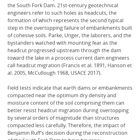
the South Fork Dam. 21st-century geotechnical
engineers refer to such holes as headcuts, the
formation of which represents the second typical
step in the overtopping failure of embankments built
of cohesive soils. Parke, Unger, the laborers, and the
bystanders watched with mounting fear as the
headcut progressed upstream through the dam
toward the lake in a process current dam engineers
call headcut migration (Francis et al. 1891, Hanson et
al. 2005, McCullough 1968, USACE 2017).
Field tests indicate that earth dams or embankments
compacted near the optimum dry density and
moisture content of the soil comprising them can
better resist headcut migration during overtopping
by several orders of magnitude than structures
compacted less carefully. Therefore, the impact of
Benjamin Ruff’s decision during the reconstruction