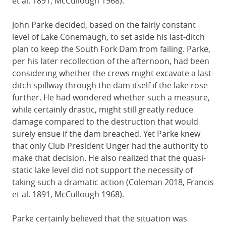
et al. 1891, McCullough 1968).
John Parke decided, based on the fairly constant
level of Lake Conemaugh, to set aside his last-ditch
plan to keep the South Fork Dam from failing. Parke,
per his later recollection of the afternoon, had been
considering whether the crews might excavate a last-
ditch spillway through the dam itself if the lake rose
further. He had wondered whether such a measure,
while certainly drastic, might still greatly reduce
damage compared to the destruction that would
surely ensue if the dam breached. Yet Parke knew
that only Club President Unger had the authority to
make that decision. He also realized that the quasi-
static lake level did not support the necessity of
taking such a dramatic action (Coleman 2018, Francis
et al. 1891, McCullough 1968).
Parke certainly believed that the situation was