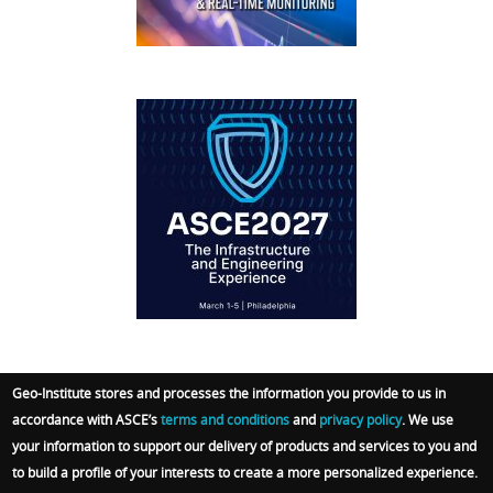
IFCEE2018
Geo-Institute stores and processes the information you provide to us in
accordance with ASCE’s
terms and conditions
and
privacy policy
. We use
© 2026 Geo-Institute. All Rights reserved. Powered
your information to support our delivery of products and services to you and
by
ARGO-E GROUP
.
Terms
|
Privacy Policy
|
Admin
to build a profile of your interests to create a more personalized experience.
Sign In