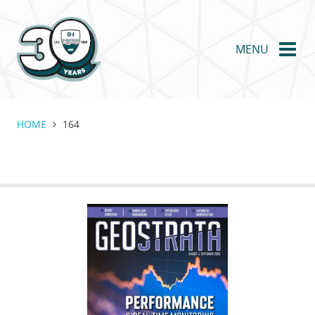
Skip
to
main
MENU
content
HOME
164
GEOSTRATA
FOOTER